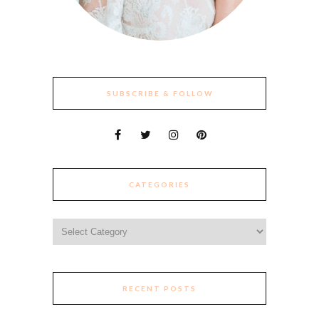
SUBSCRIBE & FOLLOW
CATEGORIES
Categories
RECENT POSTS