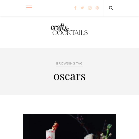
BROWSING TAG
oscars