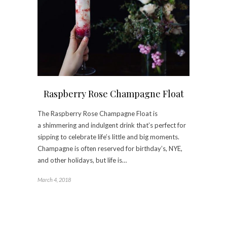
Raspberry Rose Champagne Float
The Raspberry Rose Champagne Float is
a shimmering and indulgent drink that’s perfect for
sipping to celebrate life’s little and big moments.
Champagne is often reserved for birthday’s, NYE,
and other holidays, but life is…
March 4, 2018