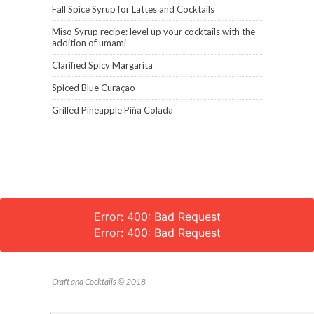
Fall Spice Syrup for Lattes and Cocktails
Miso Syrup recipe: level up your cocktails with the
addition of umami
Clarified Spicy Margarita
Spiced Blue Curaçao
Grilled Pineapple Piña Colada
Error: 400: Bad Request
Error: 400: Bad Request
Craft and Cocktails © 2018