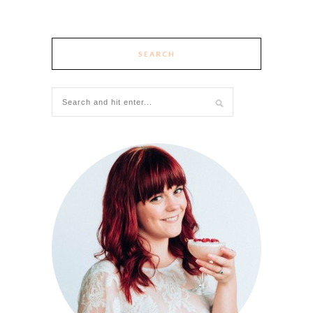
SEARCH