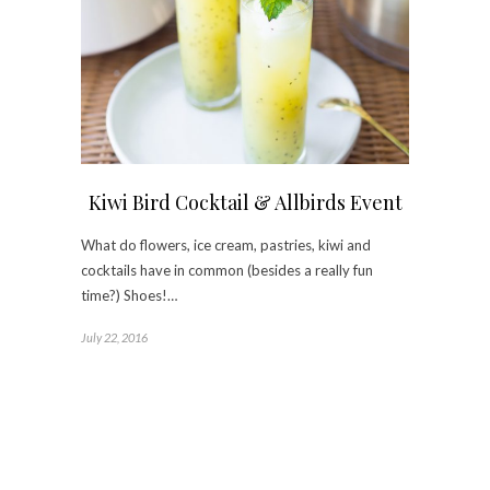
Kiwi Bird Cocktail & Allbirds Event
What do flowers, ice cream, pastries, kiwi and
cocktails have in common (besides a really fun
time?) Shoes!…
July 22, 2016