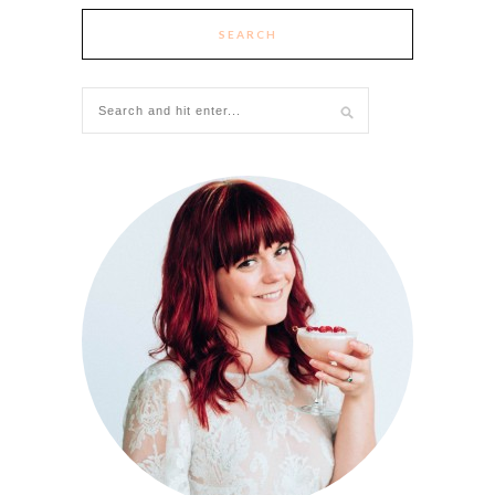
SEARCH