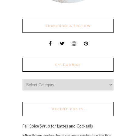
SUBSCRIBE & FOLLOW
CATEGORIES
Categories
RECENT POSTS
Fall Spice Syrup for Lattes and Cocktails
Miso Syrup recipe: level up your cocktails with the