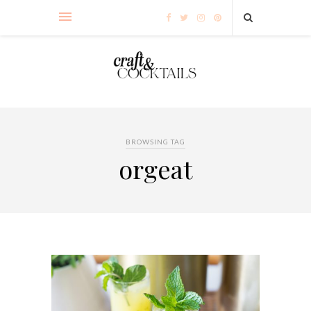
BROWSING TAG
orgeat