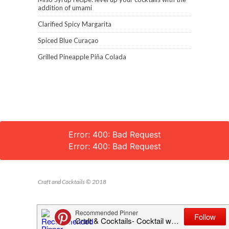
addition of umami
Clarified Spicy Margarita
Spiced Blue Curaçao
Grilled Pineapple Piña Colada
Error: 400: Bad Request
Error: 400: Bad Request
Craft and Cocktails © 2018