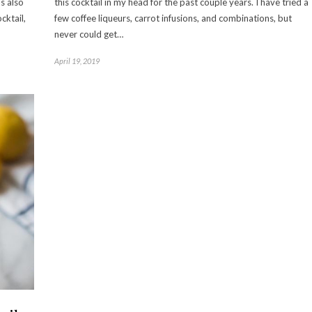
s also
this cocktail in my head for the past couple years. I have tried a
cktail,
few coffee liqueurs, carrot infusions, and combinations, but
never could get…
April 19, 2019