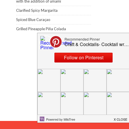
with the addition of umami
Clarified Spicy Margarita
Spiced Blue Curaçao
Grilled Pineapple Piña Colada