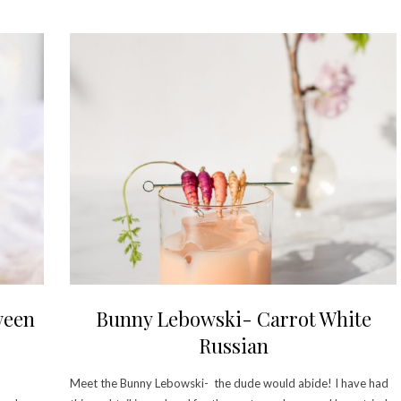
ween
Bunny Lebowski- Carrot White
Russian
Meet the Bunny Lebowski- the dude would abide! I have had