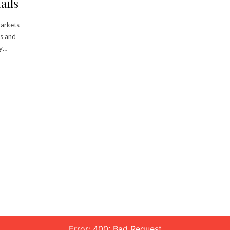
ails
markets
rs and
my…
Error: 400: Bad Request