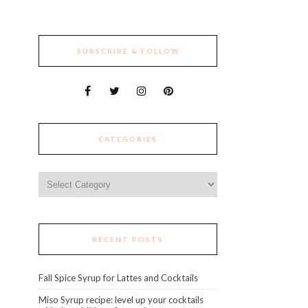
SUBSCRIBE & FOLLOW
CATEGORIES
Categories
RECENT POSTS
Fall Spice Syrup for Lattes and Cocktails
Miso Syrup recipe: level up your cocktails