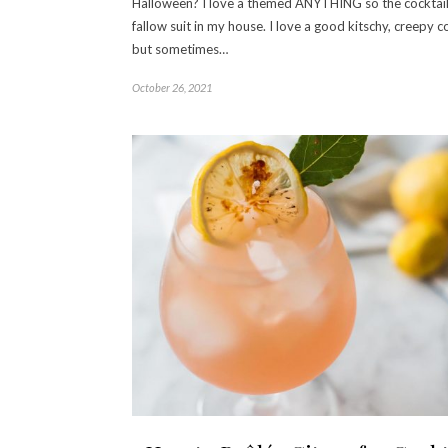
Halloween? I love a themed ANYTHING so the cocktail
fallow suit in my house. I love a good kitschy, creepy co
but sometimes…
October 26, 2021