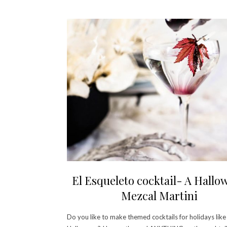
El Esqueleto cocktail- A Hallo
Mezcal Martini
Do you like to make themed cocktails for holidays like