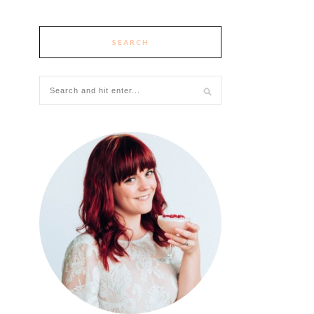
SEARCH