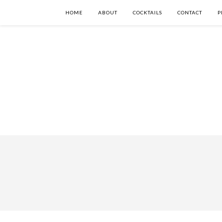
HOME
ABOUT
COCKTAILS
CONTACT
P