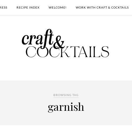
RESS
RECIPE INDEX
WELCOME!
WORK WITH CRAFT & COCKTAILS
BROWSING TAG
garnish