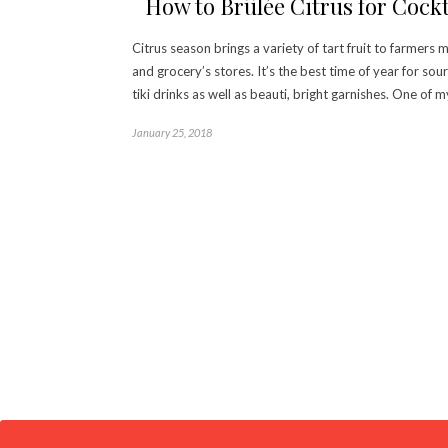
How to Brûlée Citrus for Cockt
Citrus season brings a variety of tart fruit to farmers 
and grocery’s stores. It’s the best time of year for sou
tiki drinks as well as beauti, bright garnishes. One of 
January 25, 2018