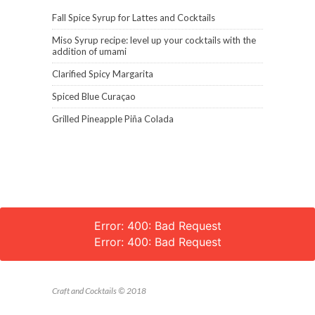
Fall Spice Syrup for Lattes and Cocktails
Miso Syrup recipe: level up your cocktails with the
addition of umami
Clarified Spicy Margarita
Spiced Blue Curaçao
Grilled Pineapple Piña Colada
Error: 400: Bad Request
Error: 400: Bad Request
Craft and Cocktails © 2018