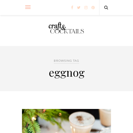
BROWSING TAG
eggnog