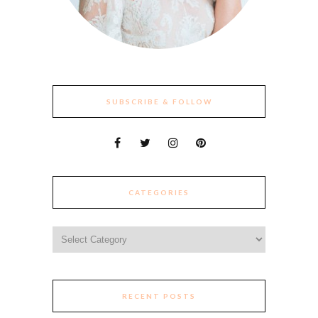
SUBSCRIBE & FOLLOW
CATEGORIES
Categories
RECENT POSTS