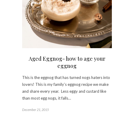
Aged Eggnog- how to age your
eggnog
This is the eggnog that has turned nogs haters into
lovers! This is my family’s eggnog recipe we make
and share every year. Less eggy and custard like
than most egg nogs, it falls…
December 21, 2015