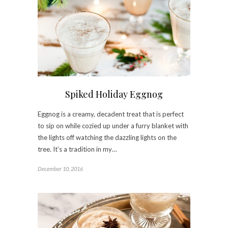
Spiked Holiday Eggnog
Eggnog is a creamy, decadent treat that is perfect
to sip on while cozied up under a furry blanket with
the lights off watching the dazzling lights on the
tree. It’s a tradition in my…
December 10, 2016