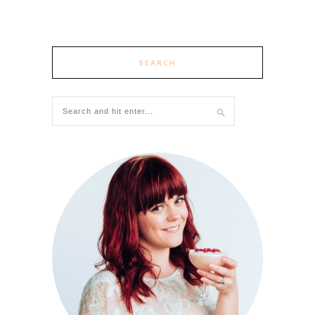
SEARCH