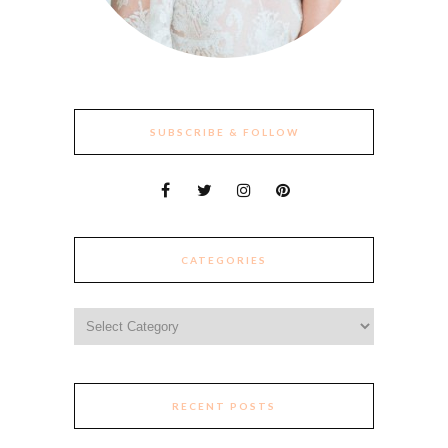
SUBSCRIBE & FOLLOW
CATEGORIES
Categories
RECENT POSTS