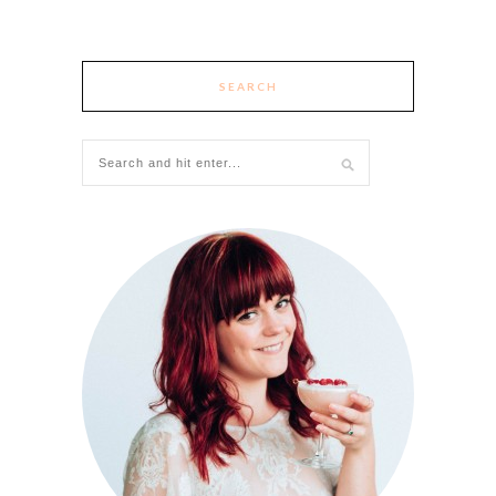
SEARCH