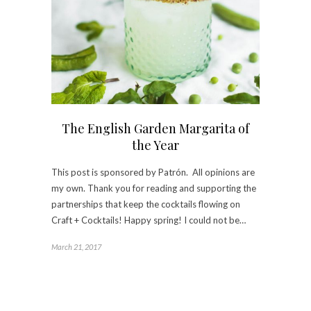
The English Garden Margarita of
the Year
This post is sponsored by Patrón. All opinions are
my own. Thank you for reading and supporting the
partnerships that keep the cocktails flowing on
Craft + Cocktails! Happy spring! I could not be…
March 21, 2017