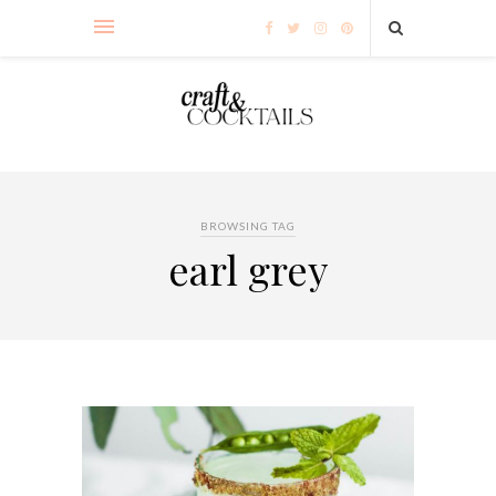
BROWSING TAG
earl grey