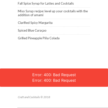
Fall Spice Syrup for Lattes and Cocktails
Miso Syrup recipe: level up your cocktails with the
addition of umami
Clarified Spicy Margarita
Spiced Blue Curaçao
Grilled Pineapple Piña Colada
Error: 400: Bad Request
Error: 400: Bad Request
Craft and Cocktails © 2018