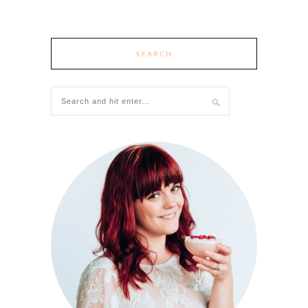
SEARCH