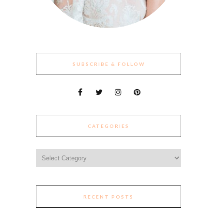
SUBSCRIBE & FOLLOW
CATEGORIES
Categories
RECENT POSTS