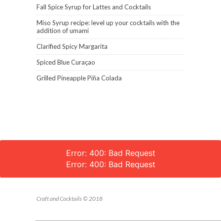
Fall Spice Syrup for Lattes and Cocktails
Miso Syrup recipe: level up your cocktails with the
addition of umami
Clarified Spicy Margarita
Spiced Blue Curaçao
Grilled Pineapple Piña Colada
Error: 400: Bad Request
Error: 400: Bad Request
Craft and Cocktails © 2018