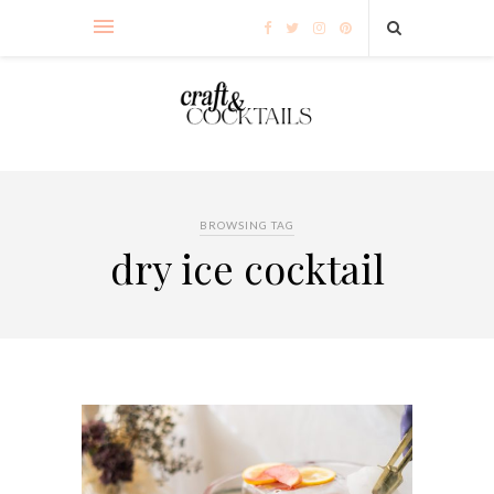
BROWSING TAG
dry ice cocktail