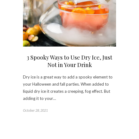
3 Spooky Ways to Use Dry Ice, Just
Not in Your Drink
Dry ice is a great way to add a spooky element to
your Halloween and fall parties. When added to
liquid dry ice it creates a creeping, fog effect. But
adding it to your…
October 28, 2021