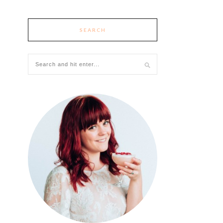
SEARCH