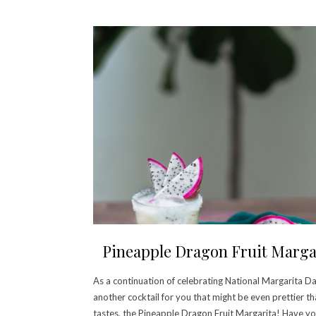
Pineapple Dragon Fruit Marga
As a continuation of celebrating National Margarita Da
another cocktail for you that might be even prettier th
tastes, the Pineapple Dragon Fruit Margarita! Have y