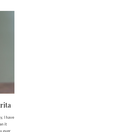
rita
y, I have
an it
ou ever