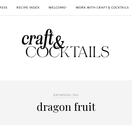
RESS
RECIPE INDEX
WELCOME!
WORK WITH CRAFT & COCKTAILS
BROWSING TAG
dragon fruit