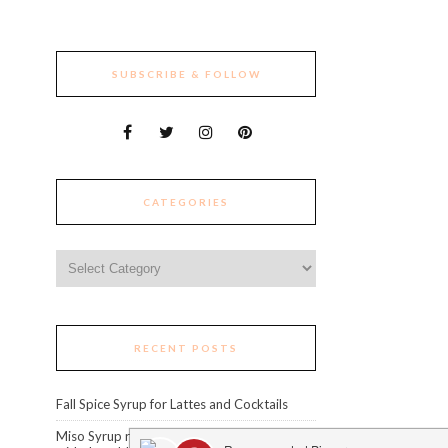
SUBSCRIBE & FOLLOW
CATEGORIES
Categories
RECENT POSTS
Fall Spice Syrup for Lattes and Cocktails
Miso Syrup recipe: level up your cocktails