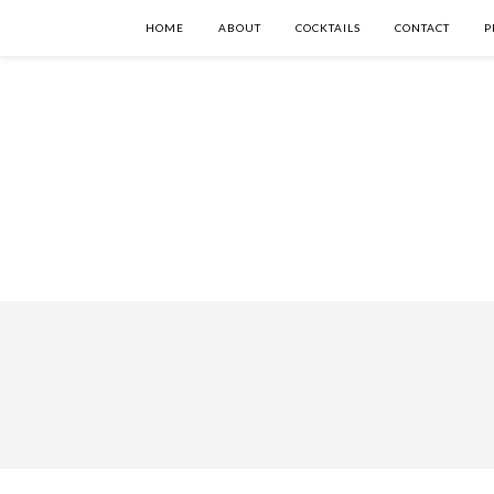
HOME
ABOUT
COCKTAILS
CONTACT
P