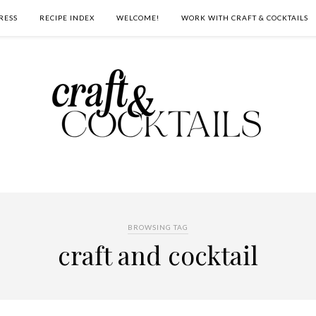
RESS
RECIPE INDEX
WELCOME!
WORK WITH CRAFT & COCKTAILS
BROWSING TAG
craft and cocktail