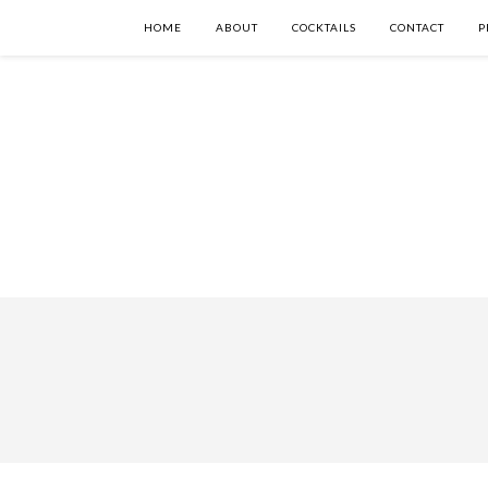
HOME
ABOUT
COCKTAILS
CONTACT
P