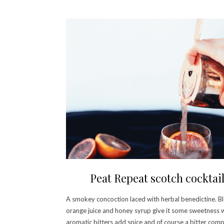
Peat Repeat scotch cocktai
A smokey concoction laced with herbal benedictine. B
orange juice and honey syrup give it some sweetness 
aromatic bitters add spice and of course a bitter com