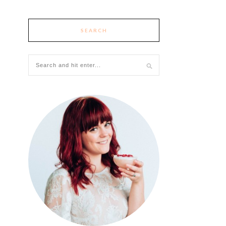
SEARCH