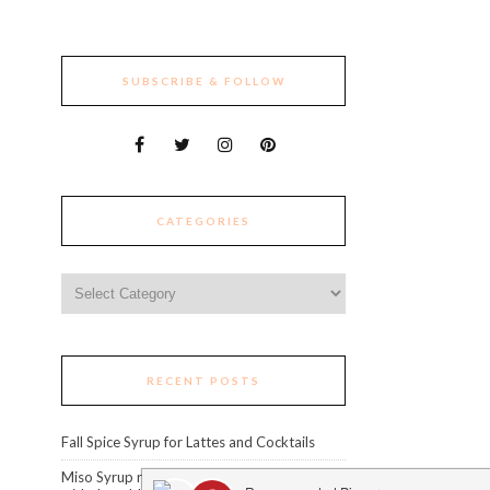
SUBSCRIBE & FOLLOW
CATEGORIES
Categories
RECENT POSTS
Fall Spice Syrup for Lattes and Cocktails
Miso Syrup recipe: level up your cocktails