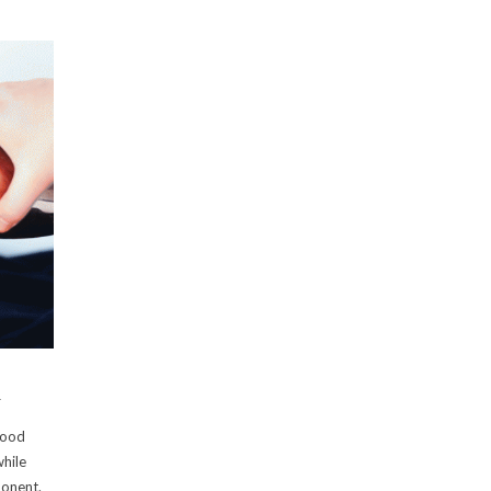
l
lood
while
ponent.