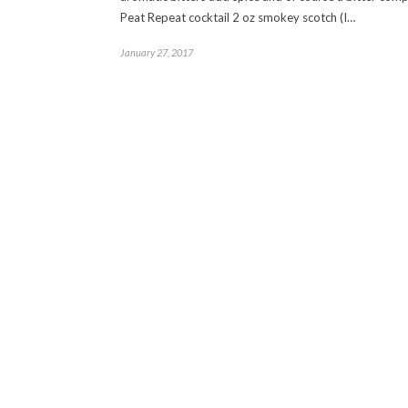
Peat Repeat cocktail 2 oz smokey scotch (I…
January 27, 2017