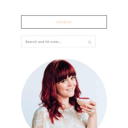
SEARCH