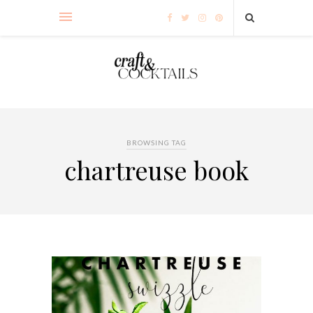
BROWSING TAG
chartreuse book