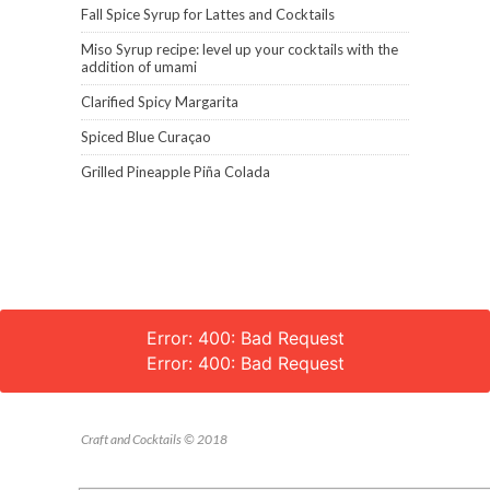
Fall Spice Syrup for Lattes and Cocktails
Miso Syrup recipe: level up your cocktails with the
addition of umami
Clarified Spicy Margarita
Spiced Blue Curaçao
Grilled Pineapple Piña Colada
Error: 400: Bad Request
Error: 400: Bad Request
Craft and Cocktails © 2018