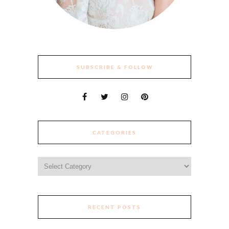
SUBSCRIBE & FOLLOW
CATEGORIES
Categories
RECENT POSTS