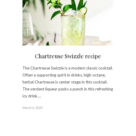
Chartreuse Swizzle recipe
The Chartreuse Swizzle is a modern classic cocktail.
Often a supporting spirit in drinks, high-octane,
herbal Chartreuse is center stage in this cocktail.
The verdant liqueur packs a punch in this refreshing
icy drink.…
March 6, 2020