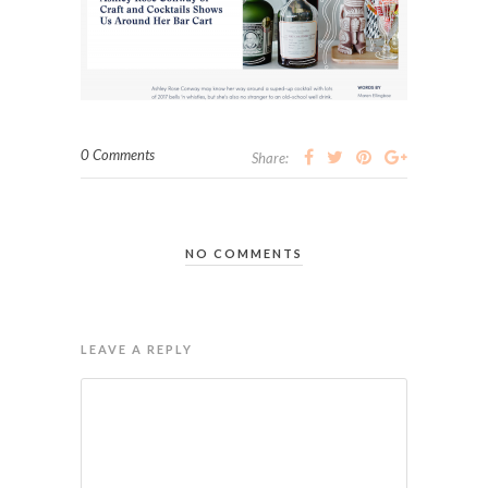
0 Comments
Share:
NO COMMENTS
LEAVE A REPLY