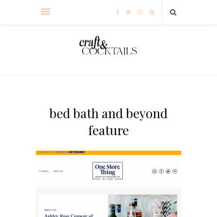
bed bath and beyond
feature