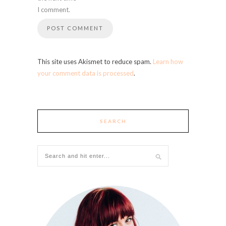
I comment.
This site uses Akismet to reduce spam.
Learn how
your comment data is processed
.
SEARCH