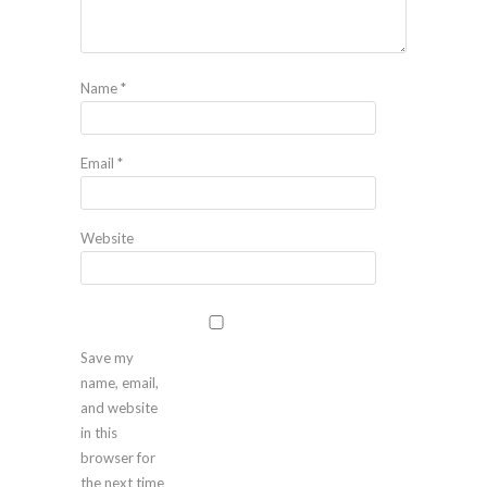
Name
*
Email
*
Website
Save my
name, email,
and website
in this
browser for
the next time