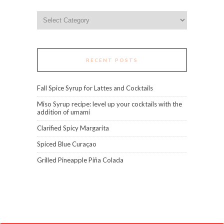
Categories
RECENT POSTS
Fall Spice Syrup for Lattes and Cocktails
Miso Syrup recipe: level up your cocktails with the
addition of umami
Clarified Spicy Margarita
Spiced Blue Curaçao
Grilled Pineapple Piña Colada