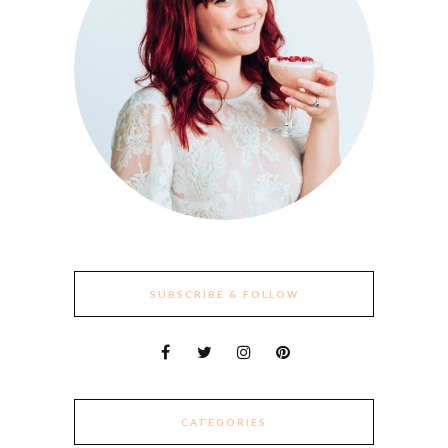
SUBSCRIBE & FOLLOW
CATEGORIES