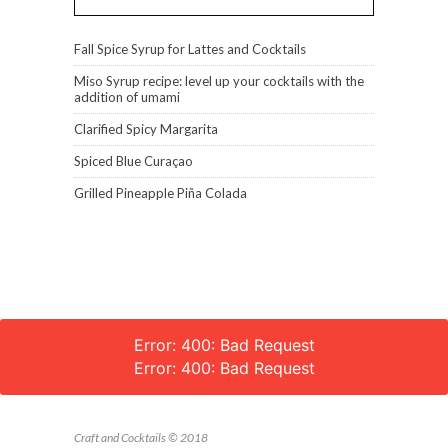
Fall Spice Syrup for Lattes and Cocktails
Miso Syrup recipe: level up your cocktails with the
addition of umami
Clarified Spicy Margarita
Spiced Blue Curaçao
Grilled Pineapple Piña Colada
Error: 400: Bad Request
Error: 400: Bad Request
Craft and Cocktails © 2018