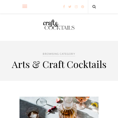
BROWSING CATEGORY
Arts & Craft Cocktails