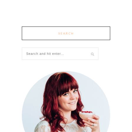
SEARCH