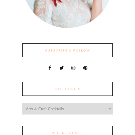
SUBSCRIBE & FOLLOW
CATEGORIES
Categories
RECENT POSTS