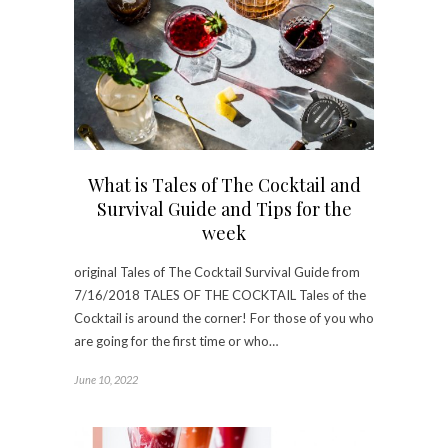
What is Tales of The Cocktail and
Survival Guide and Tips for the
week
original Tales of The Cocktail Survival Guide from
7/16/2018 TALES OF THE COCKTAIL Tales of the
Cocktail is around the corner! For those of you who
are going for the first time or who…
June 10, 2022