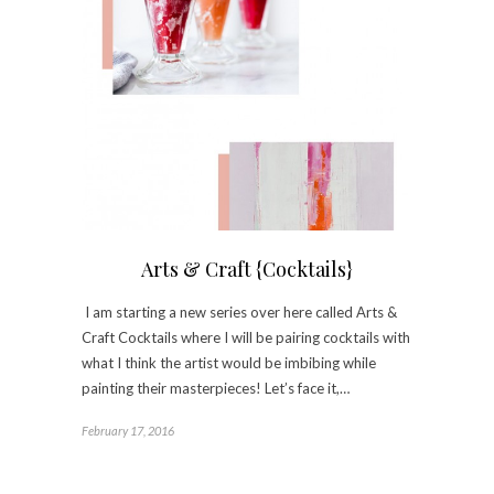
Arts & Craft {Cocktails}
I am starting a new series over here called Arts &
Craft Cocktails where I will be pairing cocktails with
what I think the artist would be imbibing while
painting their masterpieces! Let’s face it,…
February 17, 2016