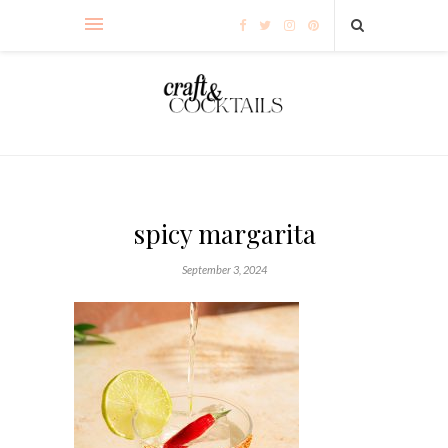
spicy margarita
September 3, 2024