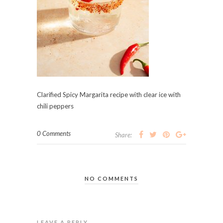
Clarified Spicy Margarita recipe with clear ice with
chili peppers
0 Comments
Share:
NO COMMENTS
LEAVE A REPLY