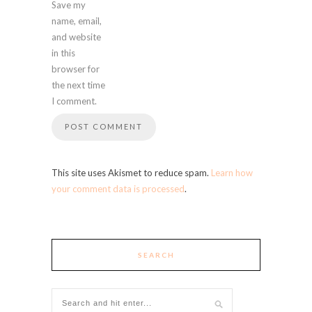
Save my
name, email,
and website
in this
browser for
the next time
I comment.
This site uses Akismet to reduce spam.
Learn how
your comment data is processed
.
SEARCH