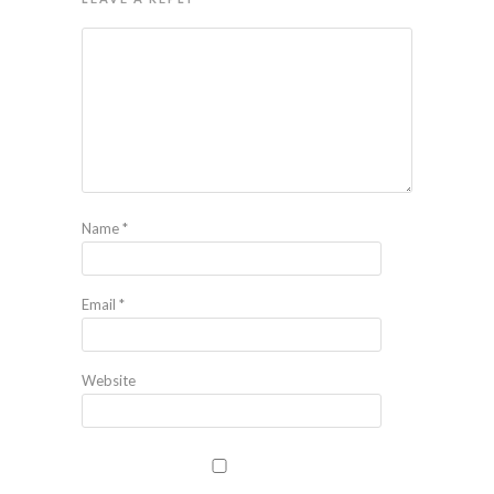
Name
*
Email
*
Website