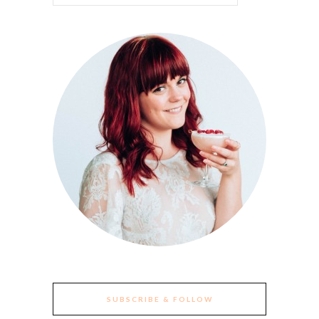
SUBSCRIBE & FOLLOW