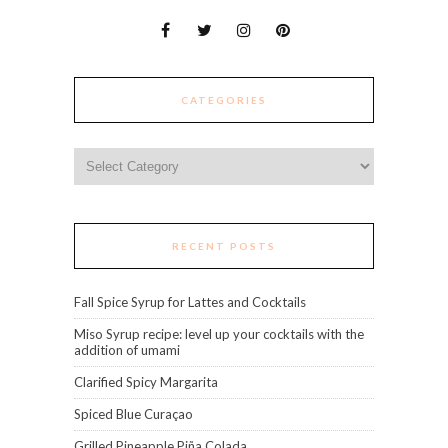
CATEGORIES
Categories
RECENT POSTS
Fall Spice Syrup for Lattes and Cocktails
Miso Syrup recipe: level up your cocktails with the
addition of umami
Clarified Spicy Margarita
Spiced Blue Curaçao
Grilled Pineapple Piña Colada