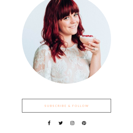
SUBSCRIBE & FOLLOW