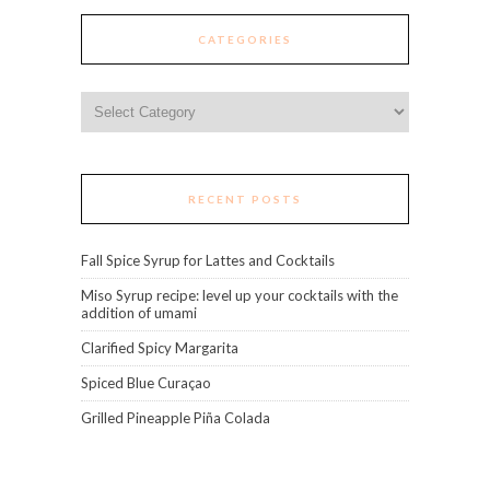
CATEGORIES
Categories
RECENT POSTS
Fall Spice Syrup for Lattes and Cocktails
Miso Syrup recipe: level up your cocktails with the
addition of umami
Clarified Spicy Margarita
Spiced Blue Curaçao
Grilled Pineapple Piña Colada