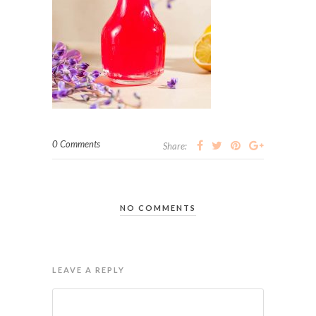
0 Comments
Share:
NO COMMENTS
LEAVE A REPLY