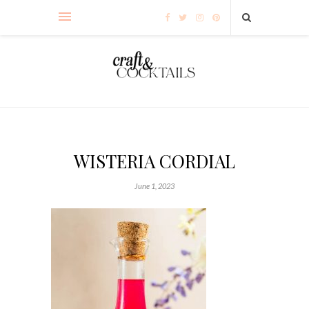
WISTERIA CORDIAL
June 1, 2023