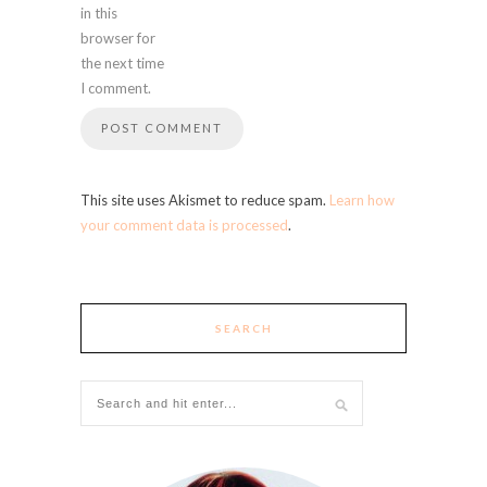
in this
browser for
the next time
I comment.
This site uses Akismet to reduce spam.
Learn how
your comment data is processed
.
SEARCH