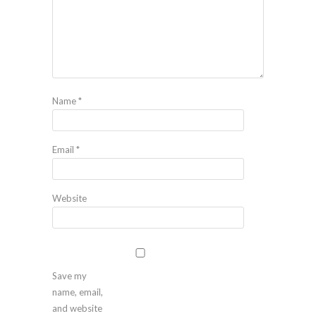
Name
*
Email
*
Website
Save my
name, email,
and website