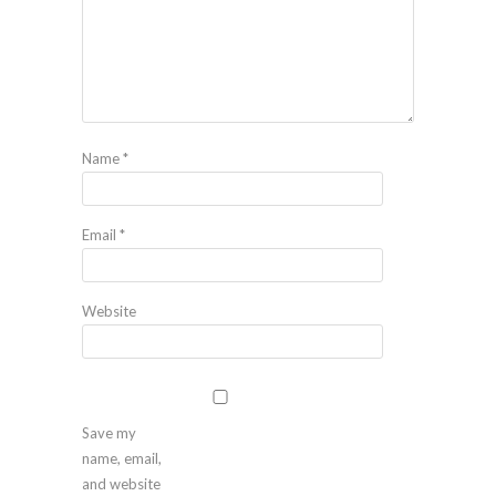
Name
*
Email
*
Website
Save my
name, email,
and website