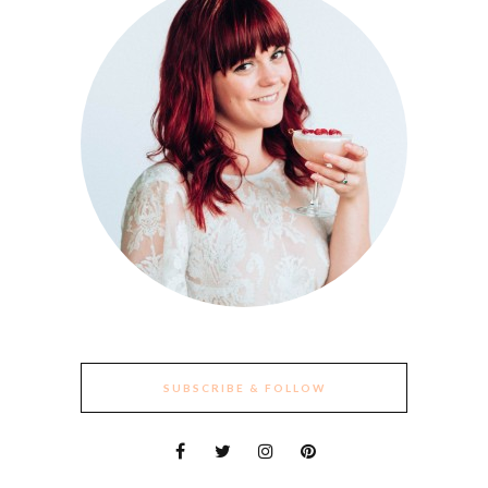
SUBSCRIBE & FOLLOW