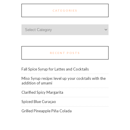
CATEGORIES
Categories
RECENT POSTS
Fall Spice Syrup for Lattes and Cocktails
Miso Syrup recipe: level up your cocktails with the
addition of umami
Clarified Spicy Margarita
Spiced Blue Curaçao
Grilled Pineapple Piña Colada