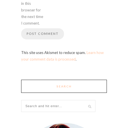
in this
browser for
the next time
I comment.
This site uses Akismet to reduce spam.
Learn how
your comment data is processed
.
SEARCH