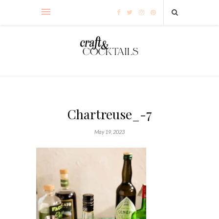
Chartreuse_-7
May 19, 2023