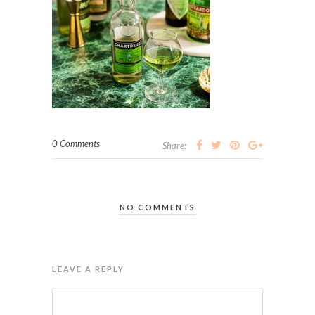
0 Comments
Share:
NO COMMENTS
LEAVE A REPLY