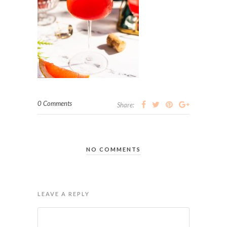
0 Comments
Share:
NO COMMENTS
LEAVE A REPLY