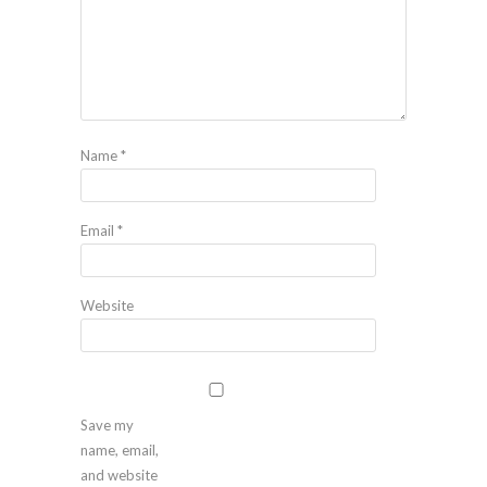
Name
*
Email
*
Website
Save my
name, email,
and website