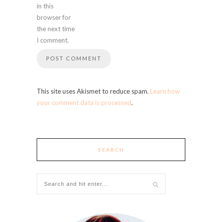
in this
browser for
the next time
I comment.
This site uses Akismet to reduce spam.
Learn how
your comment data is processed
.
SEARCH