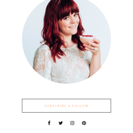
SUBSCRIBE & FOLLOW