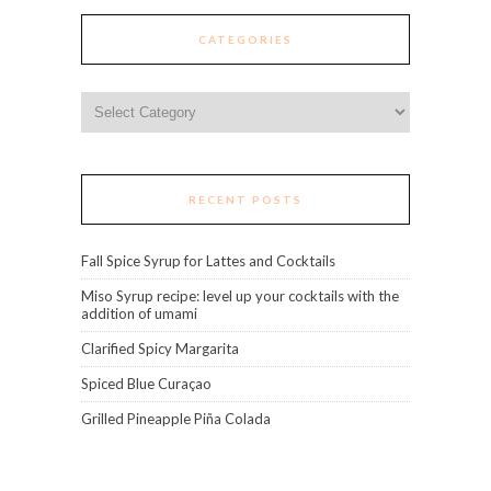
CATEGORIES
Categories
RECENT POSTS
Fall Spice Syrup for Lattes and Cocktails
Miso Syrup recipe: level up your cocktails with the
addition of umami
Clarified Spicy Margarita
Spiced Blue Curaçao
Grilled Pineapple Piña Colada