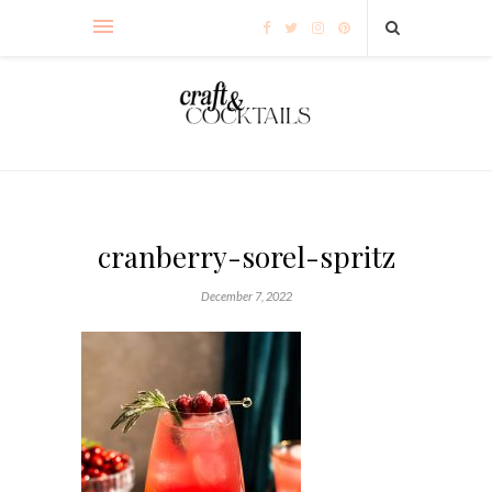
cranberry-sorel-spritz
December 7, 2022