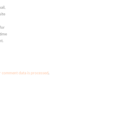
ail,
ite
for
 time
t.
r comment data is processed
.