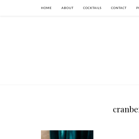
HOME
ABOUT
COCKTAILS
CONTACT
P
cranbe