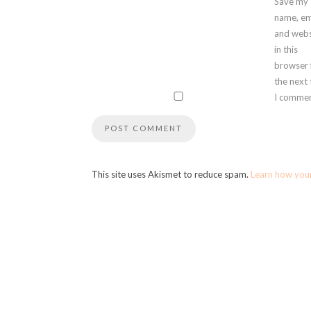
Save my
name, em
and webs
in this
browser 
the next
I commen
This site uses Akismet to reduce spam.
Learn how you