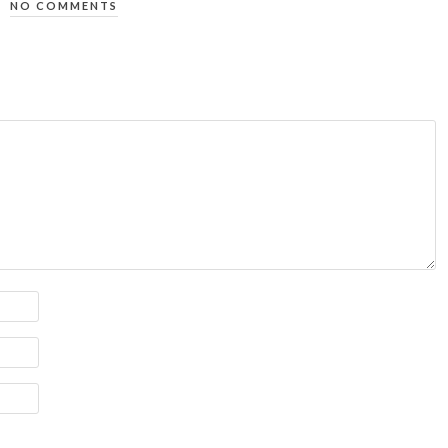
NO COMMENTS