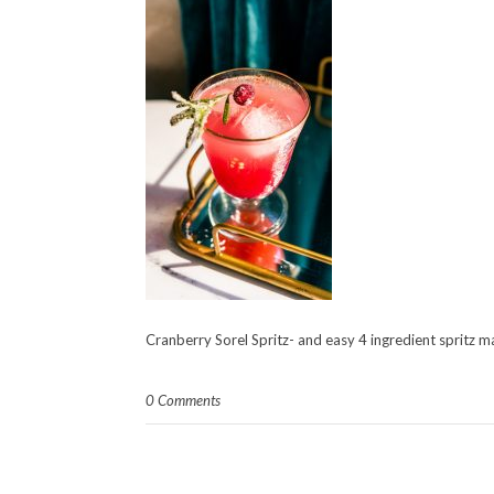
Cranberry Sorel Spritz- and easy 4 ingredient spritz m
0 Comments