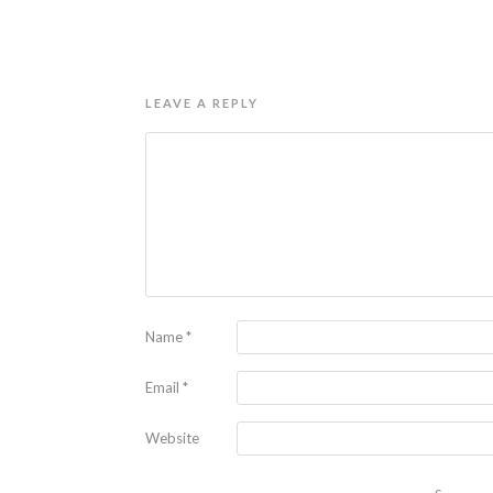
LEAVE A REPLY
Name
*
Email
*
Website