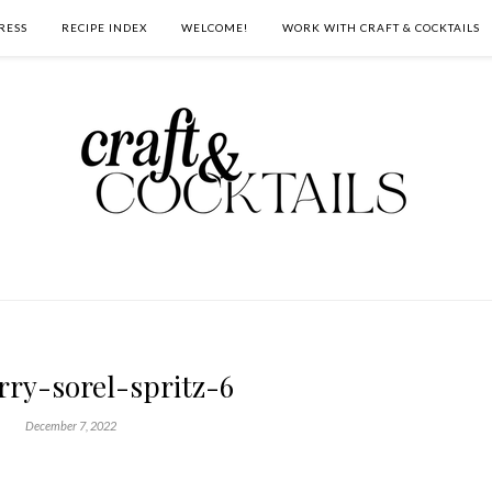
RESS
RECIPE INDEX
WELCOME!
WORK WITH CRAFT & COCKTAILS
rry-sorel-spritz-6
December 7, 2022