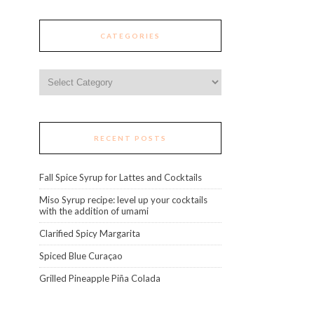
CATEGORIES
Categories
RECENT POSTS
Fall Spice Syrup for Lattes and Cocktails
Miso Syrup recipe: level up your cocktails
with the addition of umami
Clarified Spicy Margarita
Spiced Blue Curaçao
Grilled Pineapple Piña Colada