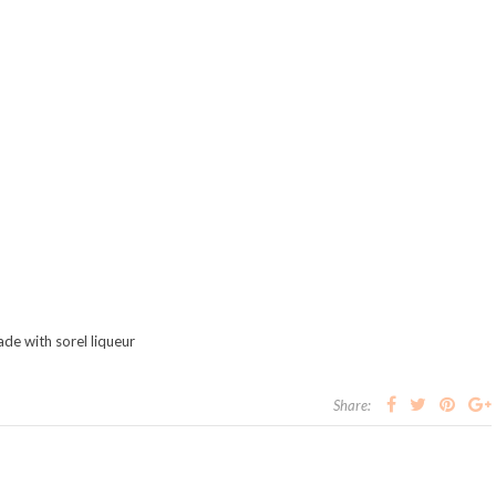
ade with sorel liqueur
Share: