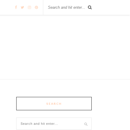
SEARCH