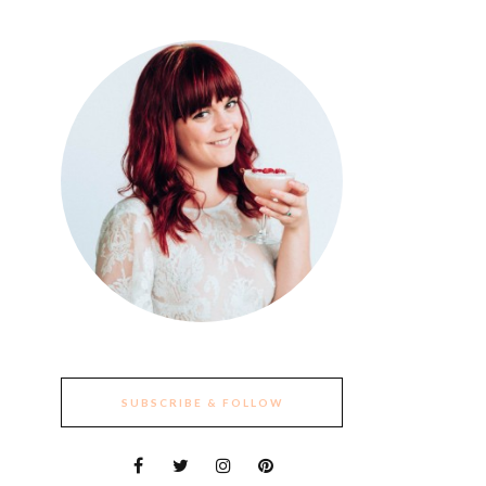
SUBSCRIBE & FOLLOW