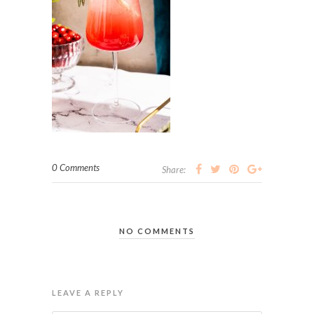
0 Comments
Share:
NO COMMENTS
LEAVE A REPLY