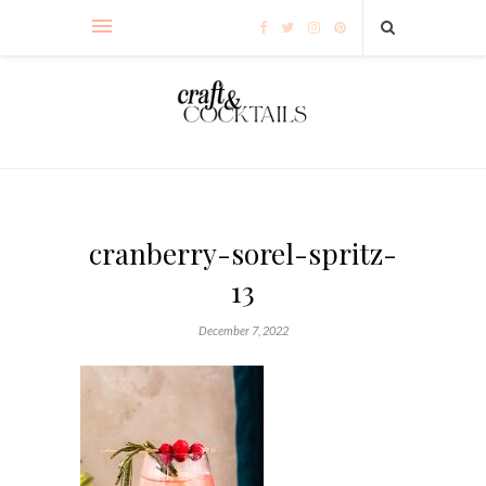
cranberry-sorel-spritz-
13
December 7, 2022