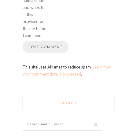
name, email,
and website
in this
browser for
the next time
I comment.
This site uses Akismet to reduce spam.
Learn how
your comment data is processed
.
SEARCH