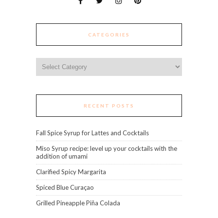
CATEGORIES
Categories
RECENT POSTS
Fall Spice Syrup for Lattes and Cocktails
Miso Syrup recipe: level up your cocktails with the
addition of umami
Clarified Spicy Margarita
Spiced Blue Curaçao
Grilled Pineapple Piña Colada