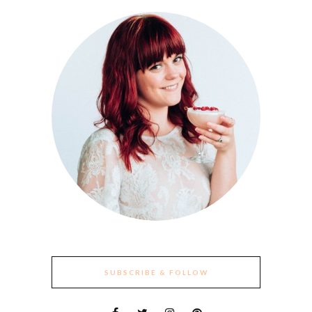
SUBSCRIBE & FOLLOW