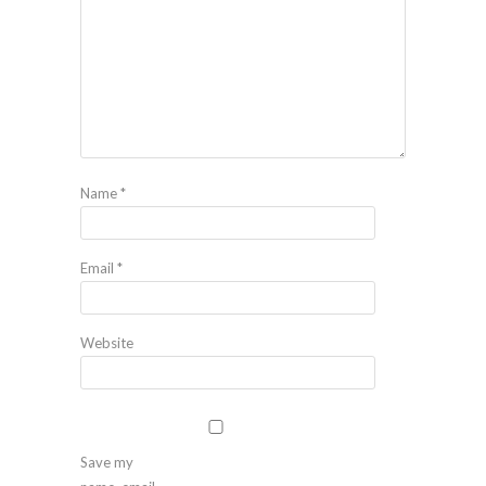
Name
*
Email
*
Website
Save my