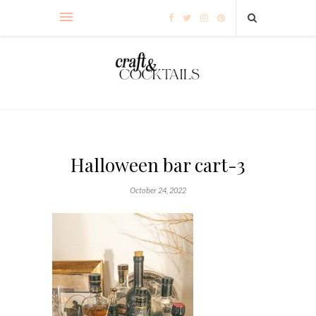
Halloween bar cart-3
October 24, 2022