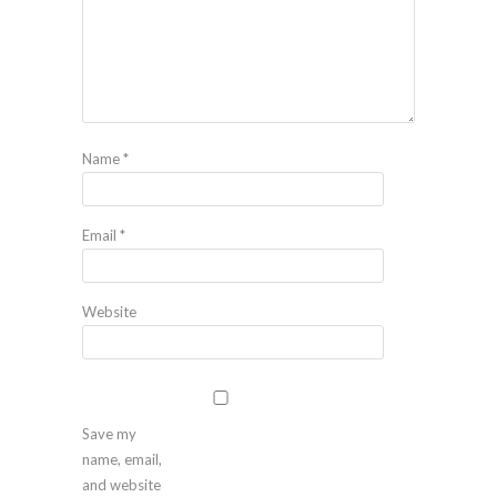
Name
*
Email
*
Website
Save my
name, email,
and website