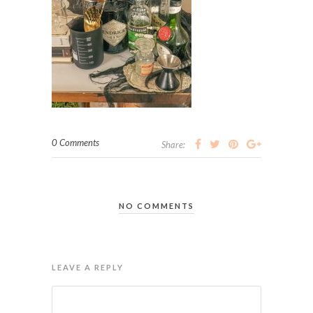
0 Comments
Share:
NO COMMENTS
LEAVE A REPLY