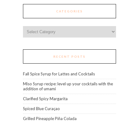
CATEGORIES
Categories
RECENT POSTS
Fall Spice Syrup for Lattes and Cocktails
Miso Syrup recipe: level up your cocktails with the
addition of umami
Clarified Spicy Margarita
Spiced Blue Curaçao
Grilled Pineapple Piña Colada