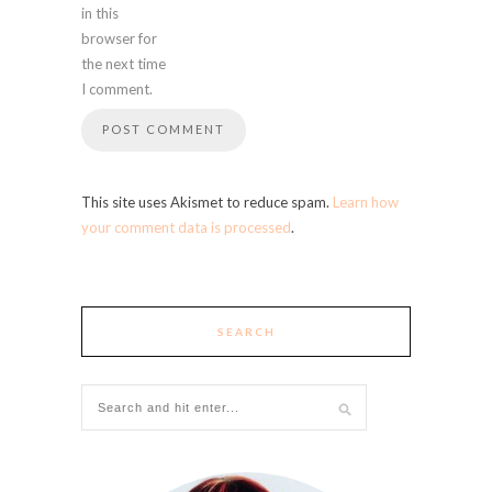
in this
browser for
the next time
I comment.
This site uses Akismet to reduce spam.
Learn how
your comment data is processed
.
SEARCH