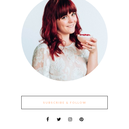
SUBSCRIBE & FOLLOW