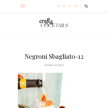
Negroni Sbagliato-12
October 19, 2022