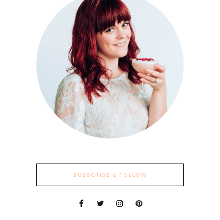
SUBSCRIBE & FOLLOW