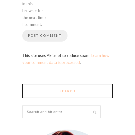
in this
browser for
the next time
I comment.
This site uses Akismet to reduce spam.
Learn how
your comment data is processed
.
SEARCH