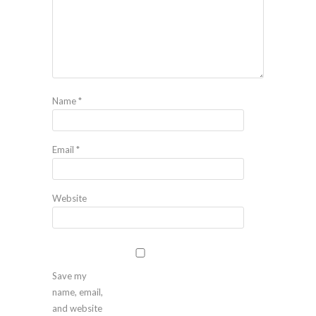
Name
*
Email
*
Website
Save my
name, email,
and website