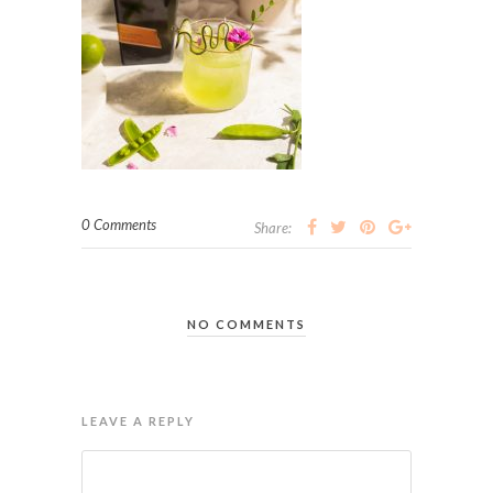
0 Comments
Share:
NO COMMENTS
LEAVE A REPLY