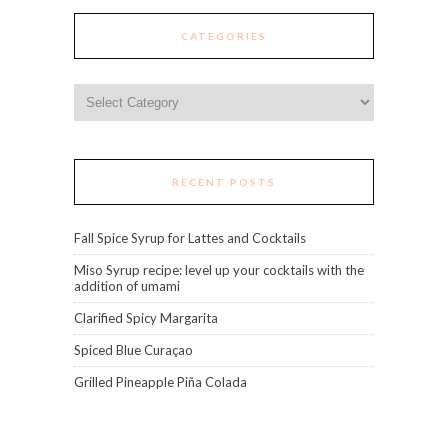
CATEGORIES
Categories
RECENT POSTS
Fall Spice Syrup for Lattes and Cocktails
Miso Syrup recipe: level up your cocktails with the
addition of umami
Clarified Spicy Margarita
Spiced Blue Curaçao
Grilled Pineapple Piña Colada