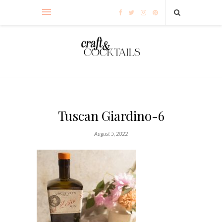
Tuscan Giardino-6
August 5, 2022