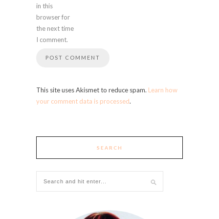
in this
browser for
the next time
I comment.
This site uses Akismet to reduce spam.
Learn how
your comment data is processed
.
SEARCH