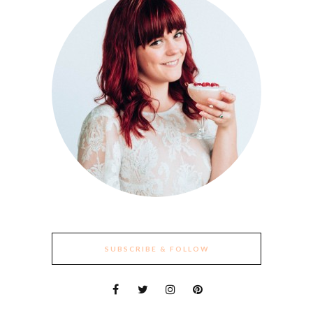
SUBSCRIBE & FOLLOW