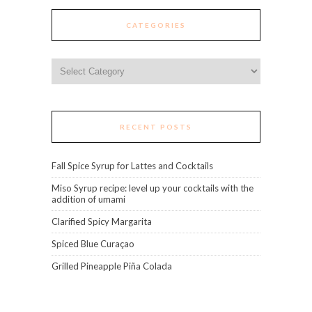
CATEGORIES
Categories
RECENT POSTS
Fall Spice Syrup for Lattes and Cocktails
Miso Syrup recipe: level up your cocktails with the
addition of umami
Clarified Spicy Margarita
Spiced Blue Curaçao
Grilled Pineapple Piña Colada