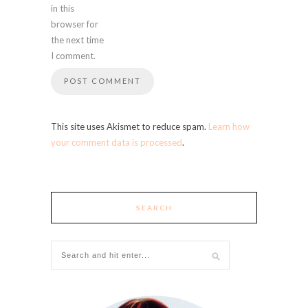
in this
browser for
the next time
I comment.
This site uses Akismet to reduce spam.
Learn how
your comment data is processed
.
SEARCH