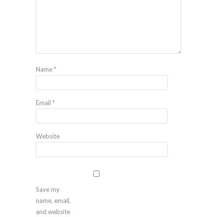
Name
*
Email
*
Website
Save my
name, email,
and website