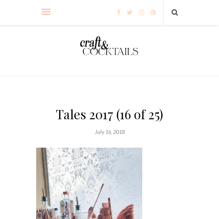
Tales 2017 (16 of 25)
July 16, 2018