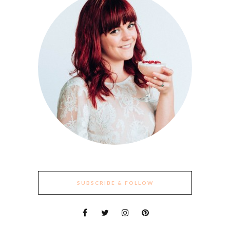
SUBSCRIBE & FOLLOW