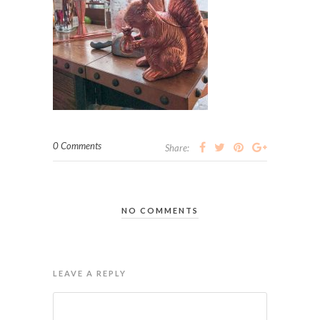
0 Comments
Share:
NO COMMENTS
LEAVE A REPLY