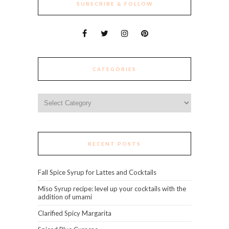
SUBSCRIBE & FOLLOW
CATEGORIES
Categories
RECENT POSTS
Fall Spice Syrup for Lattes and Cocktails
Miso Syrup recipe: level up your cocktails with the
addition of umami
Clarified Spicy Margarita