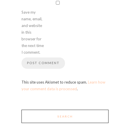
Save my
name, email,
and website
in this
browser for
the next time
I comment.
This site uses Akismet to reduce spam.
Learn how
your comment data is processed
.
SEARCH