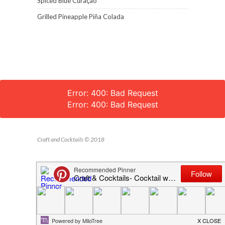
Spiced Blue Curaçao
Grilled Pineapple Piña Colada
Error: 400: Bad Request
Error: 400: Bad Request
Craft and Cocktails © 2018