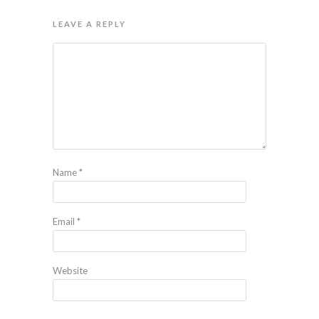
LEAVE A REPLY
Name
*
Email
*
Website