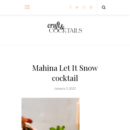
Mahina Let It Snow
cocktail
January 3, 2022