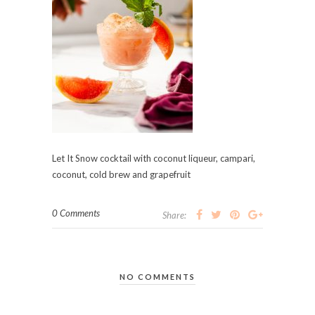
Let It Snow cocktail with coconut liqueur, campari,
coconut, cold brew and grapefruit
0 Comments
Share:
NO COMMENTS