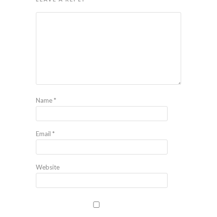
Name
*
Email
*
Website