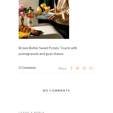
Brown Butter Sweet Potato Toasts with
pomegranate and goat cheese
0 Comments
Share:
NO COMMENTS
LEAVE A REPLY