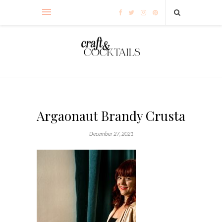
Argaonaut Brandy Crusta
December 27, 2021