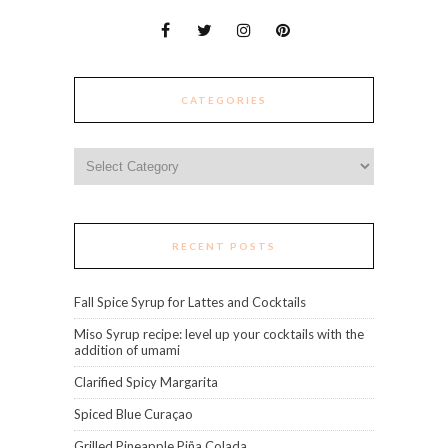
CATEGORIES
Categories
RECENT POSTS
Fall Spice Syrup for Lattes and Cocktails
Miso Syrup recipe: level up your cocktails with the
addition of umami
Clarified Spicy Margarita
Spiced Blue Curaçao
Grilled Pineapple Piña Colada