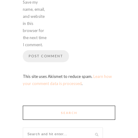
Save my
name, email,
and website
in this
browser for
the next time
I comment.
This site uses Akismet to reduce spam.
Learn how
your comment data is processed
.
SEARCH