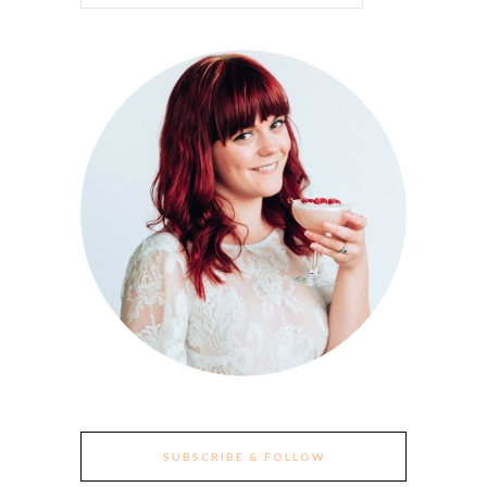
SUBSCRIBE & FOLLOW