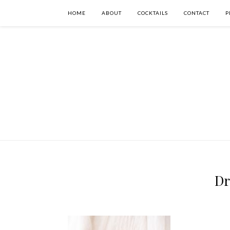
HOME
ABOUT
COCKTAILS
CONTACT
P
Dr