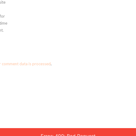
ite
for
 time
t.
r comment data is processed
.