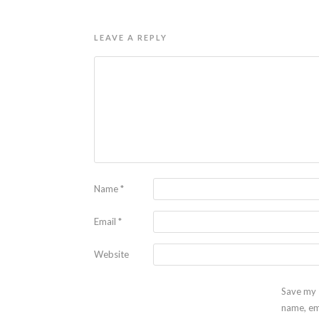
LEAVE A REPLY
Name
*
Email
*
Website
Save my
name, em