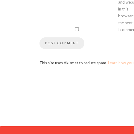
and webs
in this
browser 
the next
I commen
This site uses Akismet to reduce spam.
Learn how you