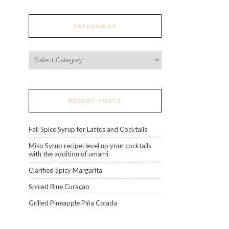
CATEGORIES
Categories
RECENT POSTS
Fall Spice Syrup for Lattes and Cocktails
Miso Syrup recipe: level up your cocktails
with the addition of umami
Clarified Spicy Margarita
Spiced Blue Curaçao
Grilled Pineapple Piña Colada