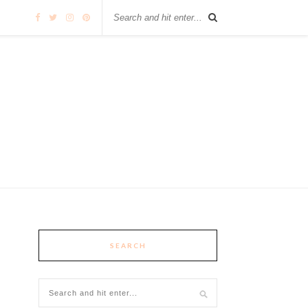
SEARCH