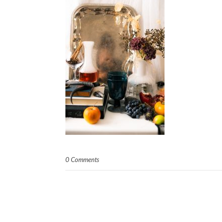
0 Comments