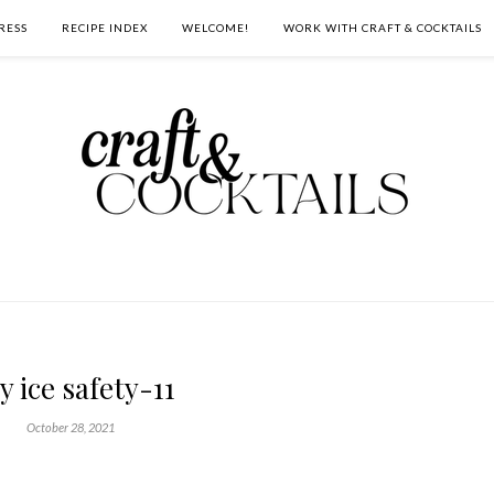
RESS
RECIPE INDEX
WELCOME!
WORK WITH CRAFT & COCKTAILS
y ice safety-11
October 28, 2021