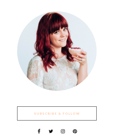
SUBSCRIBE & FOLLOW