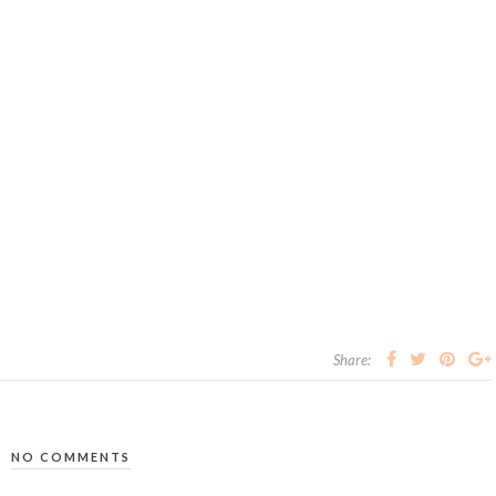
Share:
NO COMMENTS