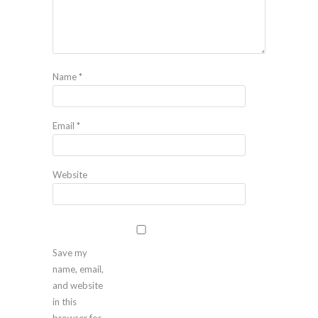
Name
*
Email
*
Website
Save my
name, email,
and website
in this
browser for