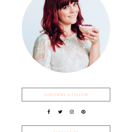
SUBSCRIBE & FOLLOW