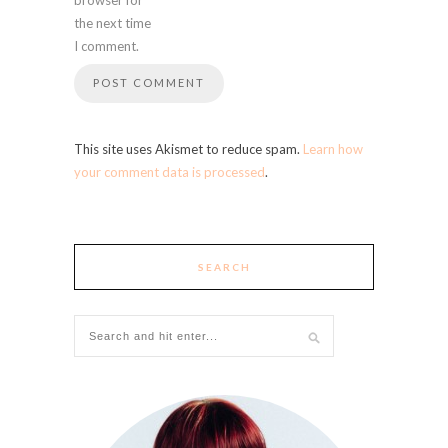
the next time
I comment.
This site uses Akismet to reduce spam.
Learn how
your comment data is processed
.
SEARCH