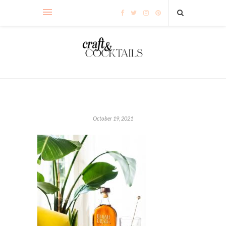
October 19, 2021