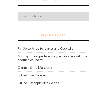
CATEGORIES
Categories
RECENT POSTS
Fall Spice Syrup for Lattes and Cocktails
Miso Syrup recipe: level up your cocktails with the
addition of umami
Clarified Spicy Margarita
Spiced Blue Curaçao
Grilled Pineapple Piña Colada