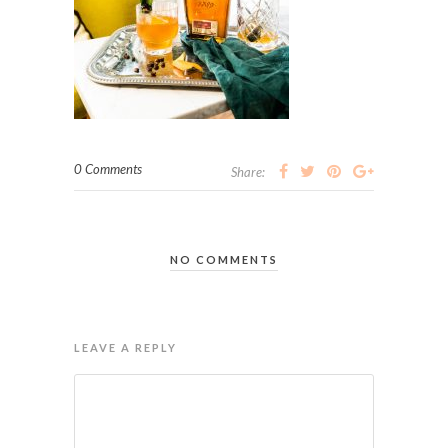
0 Comments
Share:
NO COMMENTS
LEAVE A REPLY