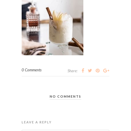
0 Comments
Share:
NO COMMENTS
LEAVE A REPLY