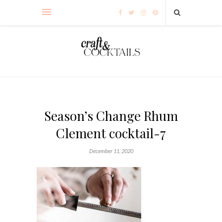
Season’s Change Rhum
Clement cocktail-7
December 11, 2020