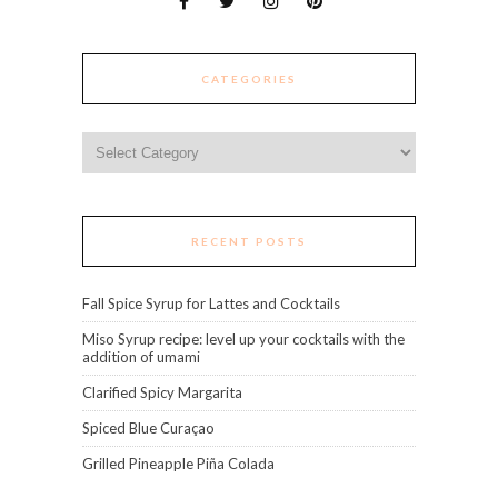
CATEGORIES
Categories
RECENT POSTS
Fall Spice Syrup for Lattes and Cocktails
Miso Syrup recipe: level up your cocktails with the
addition of umami
Clarified Spicy Margarita
Spiced Blue Curaçao
Grilled Pineapple Piña Colada