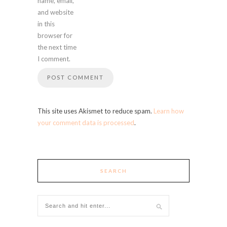
name, email,
and website
in this
browser for
the next time
I comment.
This site uses Akismet to reduce spam.
Learn how
your comment data is processed
.
SEARCH