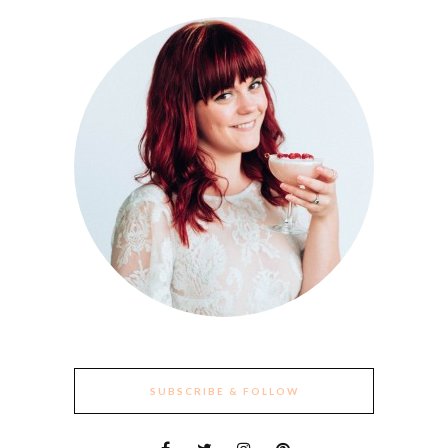
SUBSCRIBE & FOLLOW