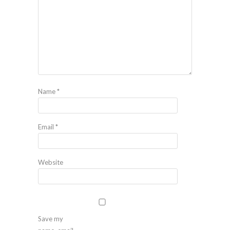
Name
*
Email
*
Website
Save my