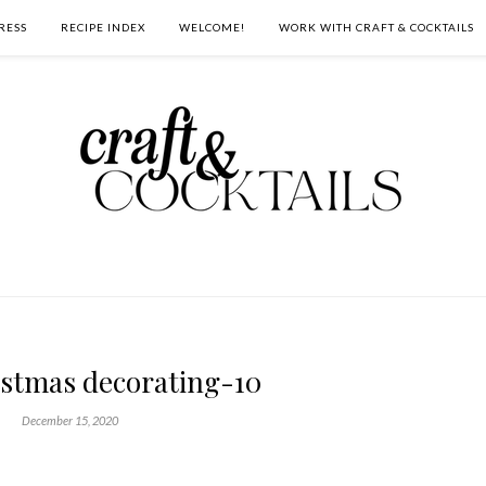
RESS
RECIPE INDEX
WELCOME!
WORK WITH CRAFT & COCKTAILS
istmas decorating-10
December 15, 2020