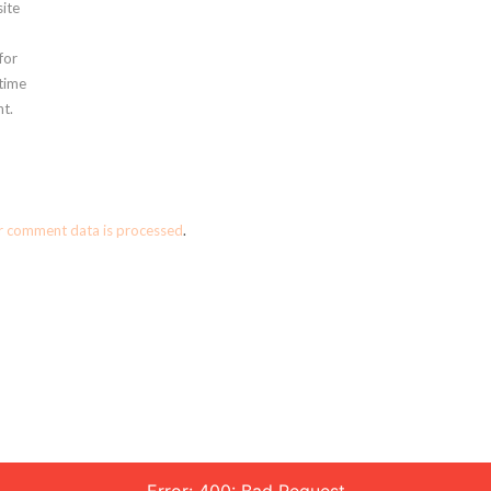
ite
for
 time
t.
r comment data is processed
.