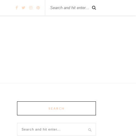
SEARCH