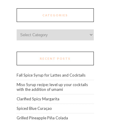
CATEGORIES
Categories
RECENT POSTS
Fall Spice Syrup for Lattes and Cocktails
Miso Syrup recipe: level up your cocktails
with the addition of umami
Clarified Spicy Margarita
Spiced Blue Curaçao
Grilled Pineapple Piña Colada