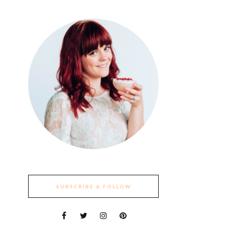
SUBSCRIBE & FOLLOW