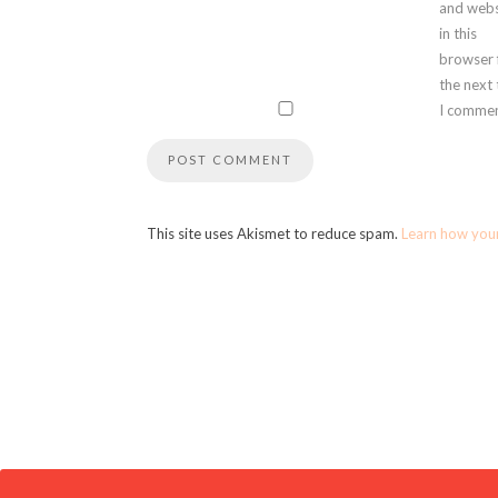
and webs
in this
browser 
the next
I commen
This site uses Akismet to reduce spam.
Learn how you