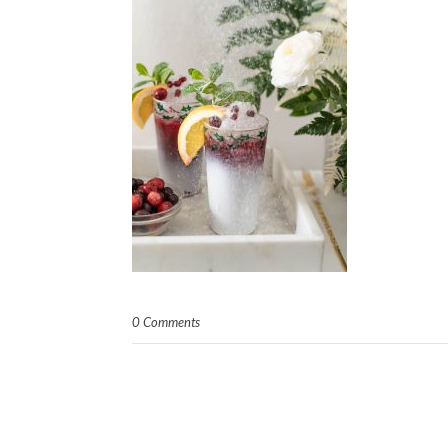
0 Comments