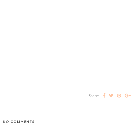
Share:
NO COMMENTS