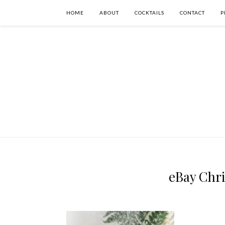
HOME
ABOUT
COCKTAILS
CONTACT
P
eBay Chr