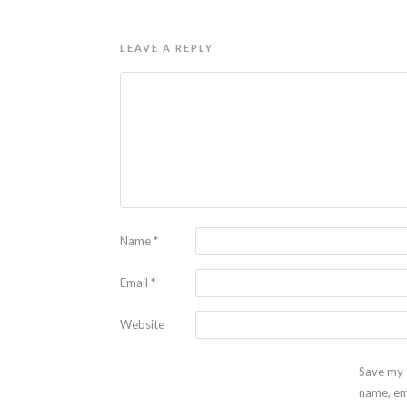
LEAVE A REPLY
Name
*
Email
*
Website
Save my
name, em