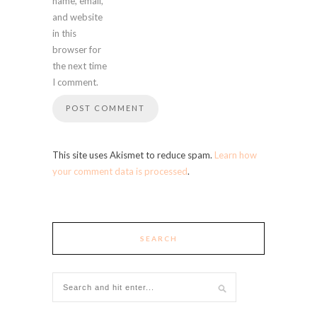
name, email,
and website
in this
browser for
the next time
I comment.
This site uses Akismet to reduce spam.
Learn how
your comment data is processed
.
SEARCH