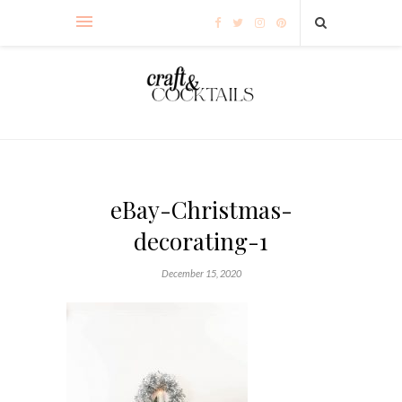
eBay-Christmas-
decorating-1
December 15, 2020