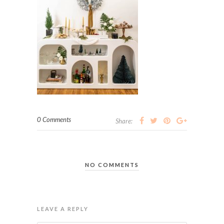
0 Comments
Share:
NO COMMENTS
LEAVE A REPLY