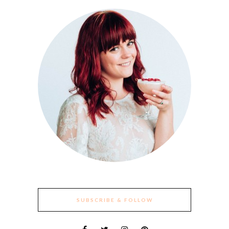
SUBSCRIBE & FOLLOW