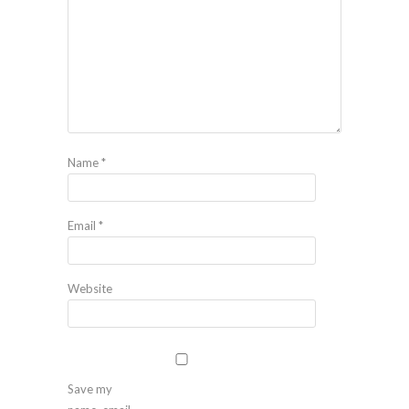
Name
*
Email
*
Website
Save my