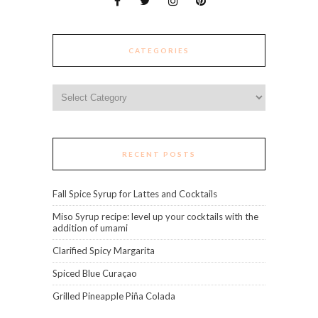
CATEGORIES
Categories
RECENT POSTS
Fall Spice Syrup for Lattes and Cocktails
Miso Syrup recipe: level up your cocktails with the
addition of umami
Clarified Spicy Margarita
Spiced Blue Curaçao
Grilled Pineapple Piña Colada