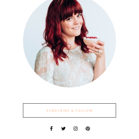
SUBSCRIBE & FOLLOW