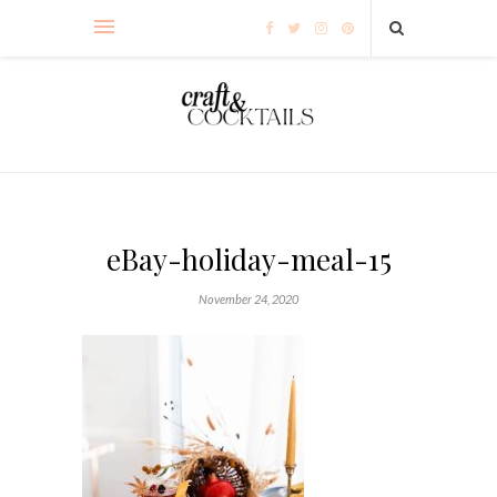
eBay-holiday-meal-15
November 24, 2020