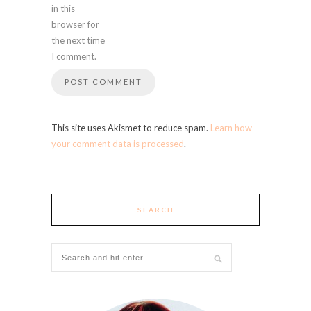
in this
browser for
the next time
I comment.
This site uses Akismet to reduce spam.
Learn how
your comment data is processed
.
SEARCH