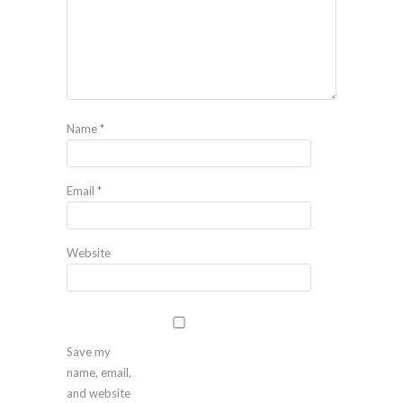
Name
*
Email
*
Website
Save my
name, email,
and website