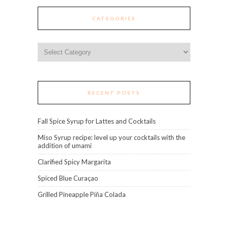
CATEGORIES
Categories
RECENT POSTS
Fall Spice Syrup for Lattes and Cocktails
Miso Syrup recipe: level up your cocktails with the
addition of umami
Clarified Spicy Margarita
Spiced Blue Curaçao
Grilled Pineapple Piña Colada