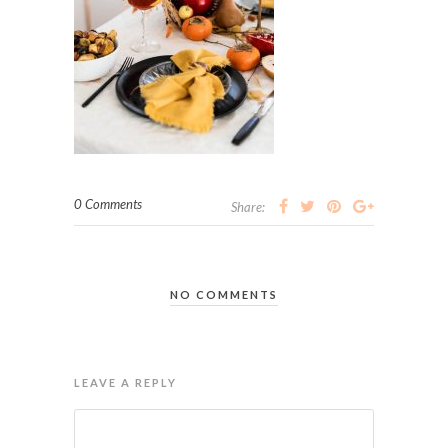
0 Comments
Share:
NO COMMENTS
LEAVE A REPLY