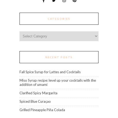
CATEGORIES
Categories
RECENT POSTS
Fall Spice Syrup for Lattes and Cocktails
Miso Syrup recipe: level up your cocktails with the
addition of umami
Clarified Spicy Margarita
Spiced Blue Curaçao
Grilled Pineapple Piña Colada