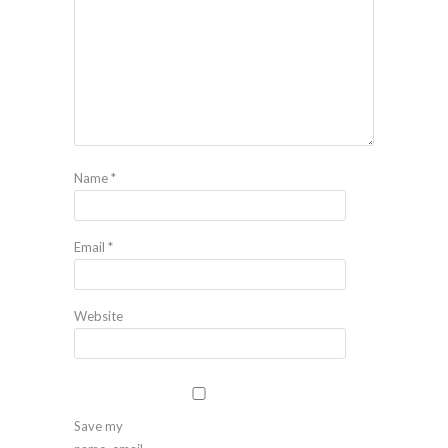
Name
*
Email
*
Website
Save my