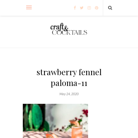
strawberry fennel
paloma-11
May 24, 2020