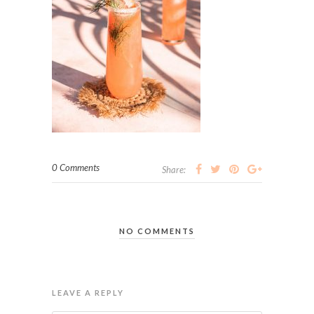
0 Comments
Share:
NO COMMENTS
LEAVE A REPLY