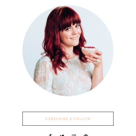
SUBSCRIBE & FOLLOW