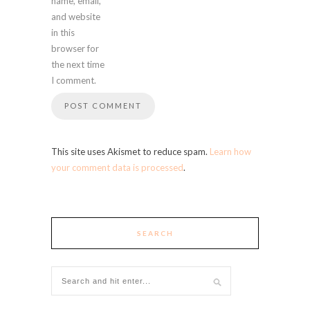
name, email,
and website
in this
browser for
the next time
I comment.
This site uses Akismet to reduce spam.
Learn how
your comment data is processed
.
SEARCH