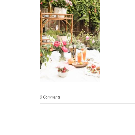
0 Comments