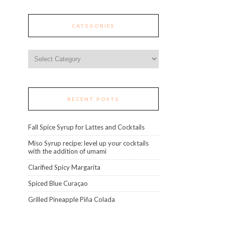
CATEGORIES
Categories
RECENT POSTS
Fall Spice Syrup for Lattes and Cocktails
Miso Syrup recipe: level up your cocktails
with the addition of umami
Clarified Spicy Margarita
Spiced Blue Curaçao
Grilled Pineapple Piña Colada