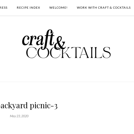
RESS
RECIPE INDEX
WELCOME!
WORK WITH CRAFT & COCKTAILS
backyard picnic-3
May 23, 2020