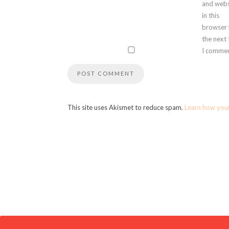
and webs
in this
browser 
the next
I commen
This site uses Akismet to reduce spam.
Learn how you