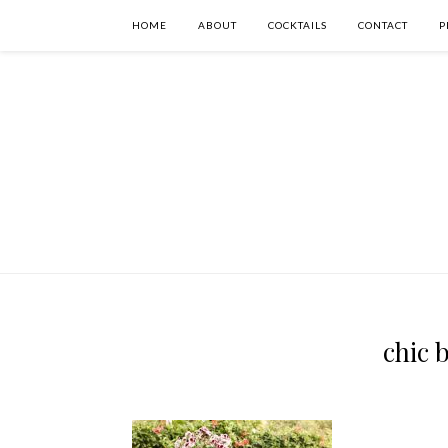
HOME
ABOUT
COCKTAILS
CONTACT
P
chic 