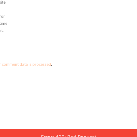
ite
for
 time
t.
r comment data is processed
.