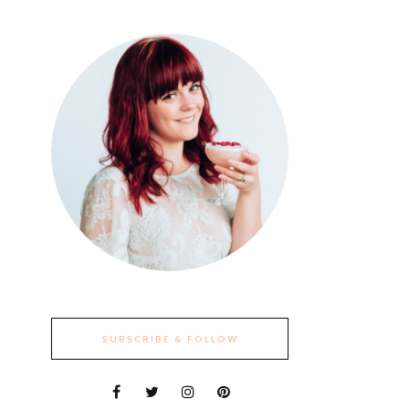
SUBSCRIBE & FOLLOW