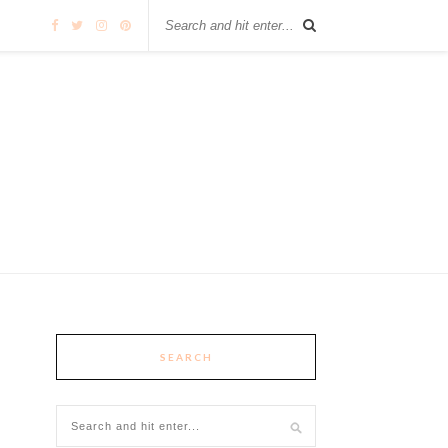
SEARCH