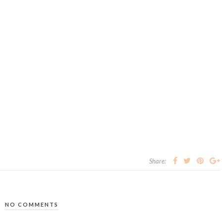
Share:
NO COMMENTS