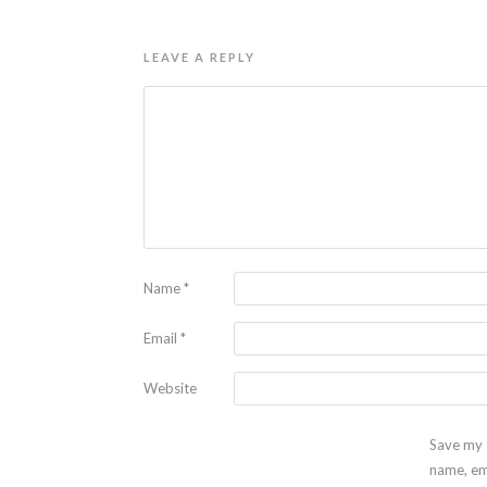
LEAVE A REPLY
Name
*
Email
*
Website
Save my
name, em