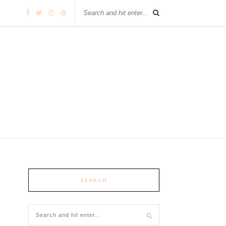
SEARCH