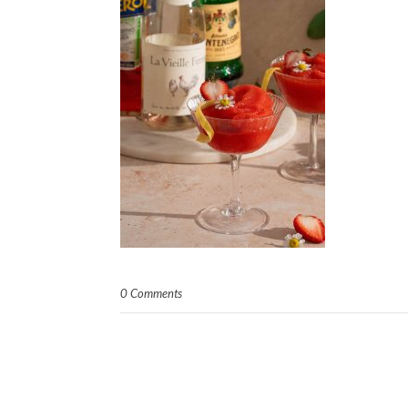
0 Comments