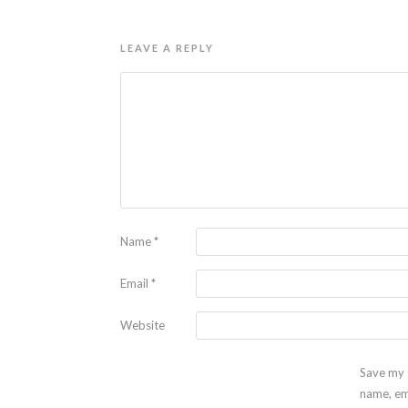
LEAVE A REPLY
Name
*
Email
*
Website
Save my
name, em