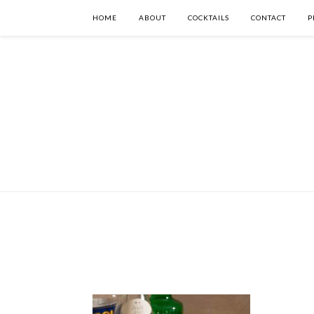
HOME
ABOUT
COCKTAILS
CONTACT
P