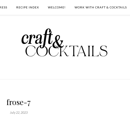
RESS
RECIPE INDEX
WELCOME!
WORK WITH CRAFT & COCKTAILS
frose-7
July 22, 2023