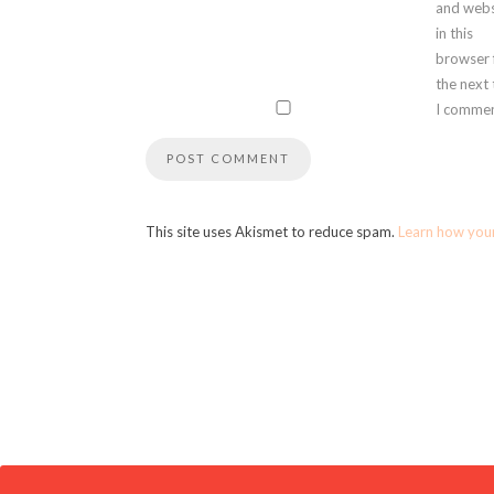
and webs
in this
browser 
the next
I commen
This site uses Akismet to reduce spam.
Learn how you