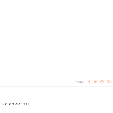
Share:
NO COMMENTS