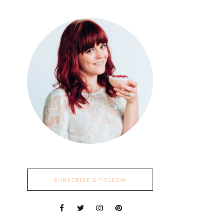
SUBSCRIBE & FOLLOW