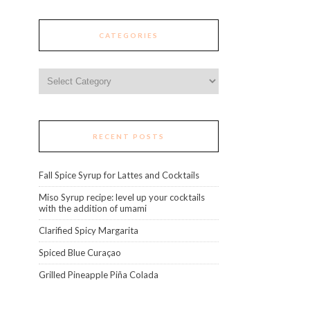
CATEGORIES
Categories
RECENT POSTS
Fall Spice Syrup for Lattes and Cocktails
Miso Syrup recipe: level up your cocktails
with the addition of umami
Clarified Spicy Margarita
Spiced Blue Curaçao
Grilled Pineapple Piña Colada