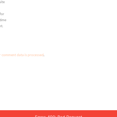
ite
for
 time
t.
r comment data is processed
.