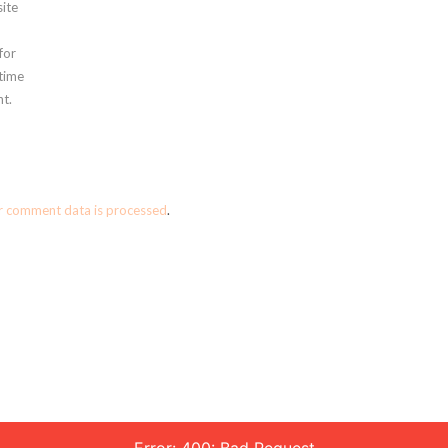
ite
for
 time
t.
r comment data is processed
.