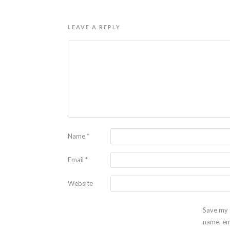
LEAVE A REPLY
Name
*
Email
*
Website
Save my
name, em