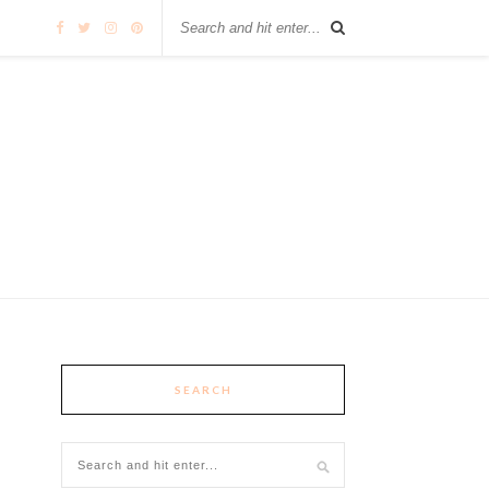
SEARCH