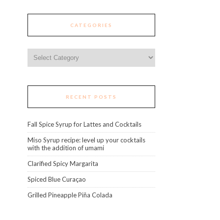
CATEGORIES
Categories
RECENT POSTS
Fall Spice Syrup for Lattes and Cocktails
Miso Syrup recipe: level up your cocktails
with the addition of umami
Clarified Spicy Margarita
Spiced Blue Curaçao
Grilled Pineapple Piña Colada