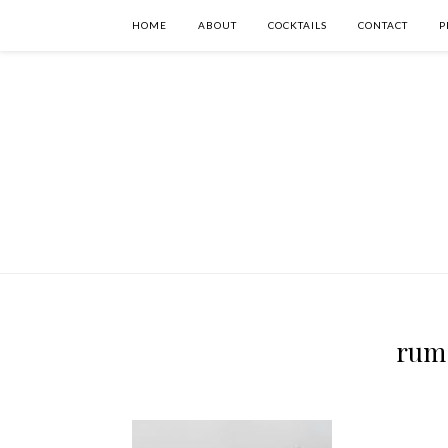
HOME
ABOUT
COCKTAILS
CONTACT
P
rum