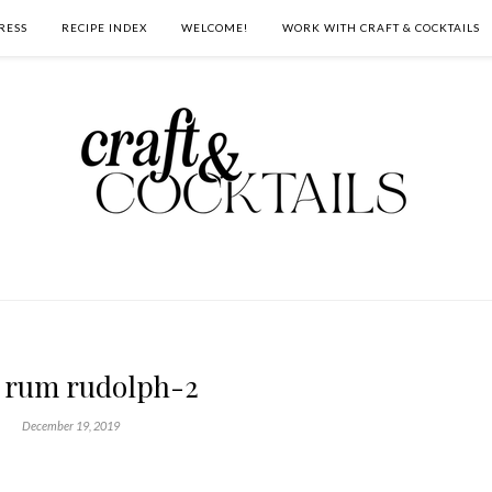
RESS
RECIPE INDEX
WELCOME!
WORK WITH CRAFT & COCKTAILS
 rum rudolph-2
December 19, 2019