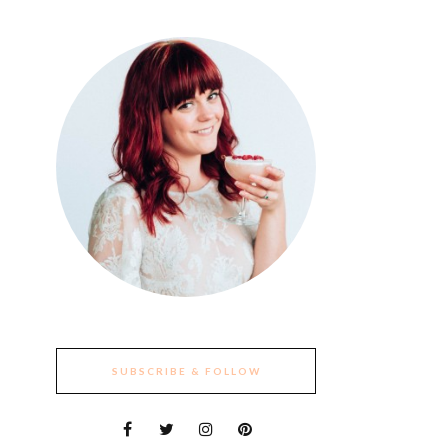
SUBSCRIBE & FOLLOW