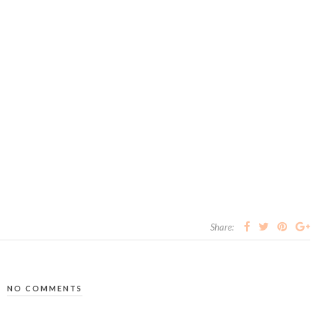
Share:
NO COMMENTS