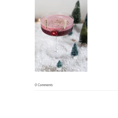
0 Comments