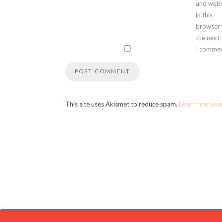
and webs
in this
browser 
the next
I commen
This site uses Akismet to reduce spam.
Learn how you