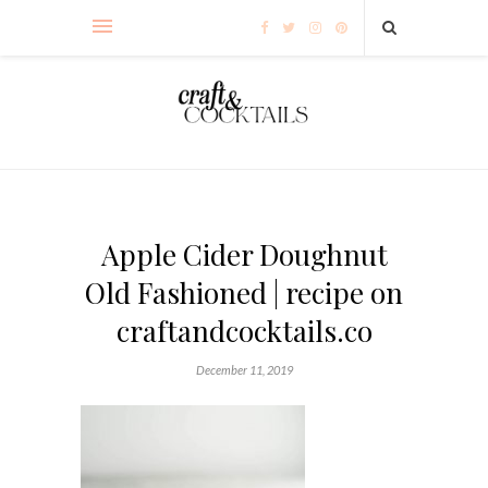
Apple Cider Doughnut
Old Fashioned | recipe on
craftandcocktails.co
December 11, 2019