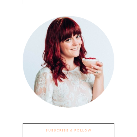
SUBSCRIBE & FOLLOW