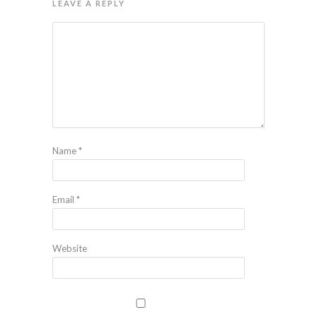
LEAVE A REPLY
Name
*
Email
*
Website