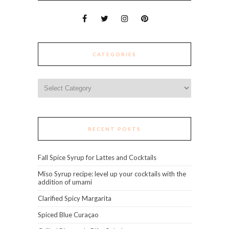
CATEGORIES
Categories
RECENT POSTS
Fall Spice Syrup for Lattes and Cocktails
Miso Syrup recipe: level up your cocktails with the
addition of umami
Clarified Spicy Margarita
Spiced Blue Curaçao