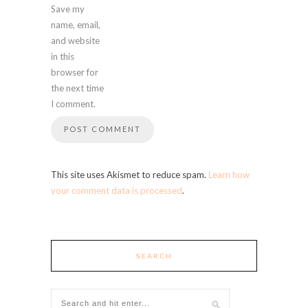
Save my
name, email,
and website
in this
browser for
the next time
I comment.
This site uses Akismet to reduce spam.
Learn how
your comment data is processed
.
SEARCH