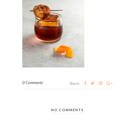
0 Comments
Share:
NO COMMENTS