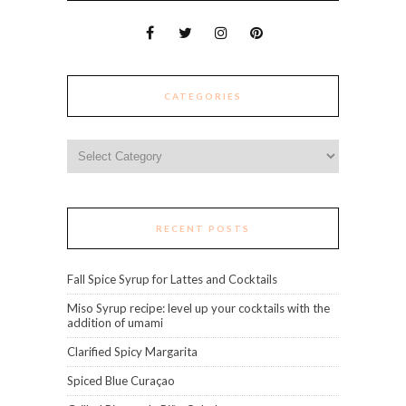
CATEGORIES
Categories
RECENT POSTS
Fall Spice Syrup for Lattes and Cocktails
Miso Syrup recipe: level up your cocktails with the
addition of umami
Clarified Spicy Margarita
Spiced Blue Curaçao