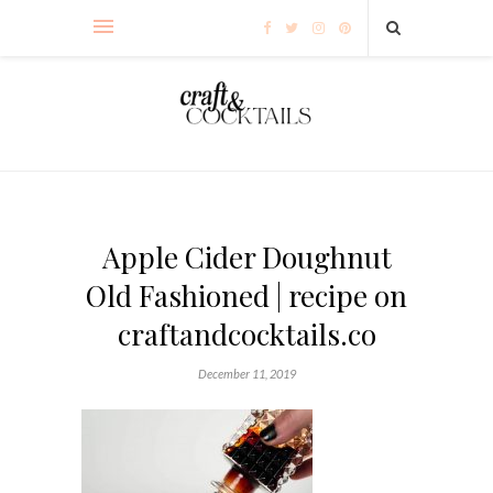
Apple Cider Doughnut
Old Fashioned | recipe on
craftandcocktails.co
December 11, 2019