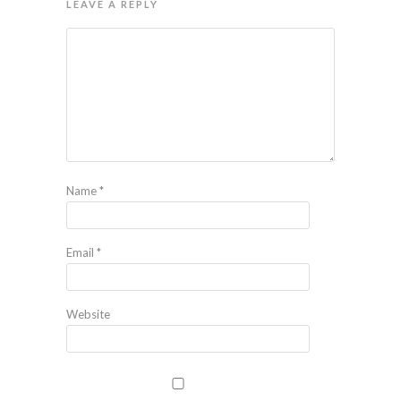
LEAVE A REPLY
Name
*
Email
*
Website