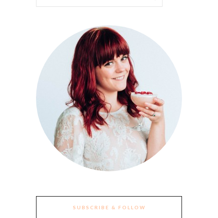
SUBSCRIBE & FOLLOW