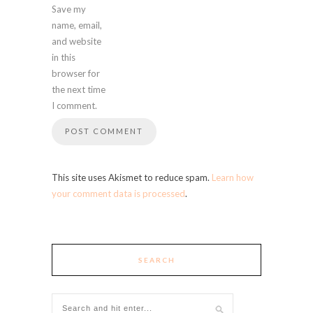
Save my
name, email,
and website
in this
browser for
the next time
I comment.
This site uses Akismet to reduce spam.
Learn how
your comment data is processed
.
SEARCH