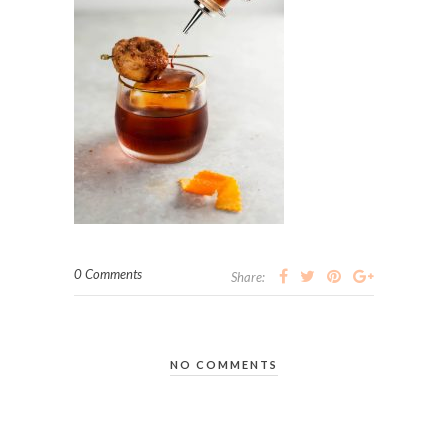
0 Comments
Share:
NO COMMENTS