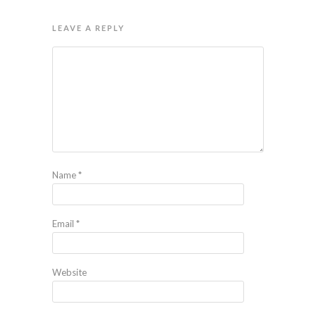
LEAVE A REPLY
Name
*
Email
*
Website