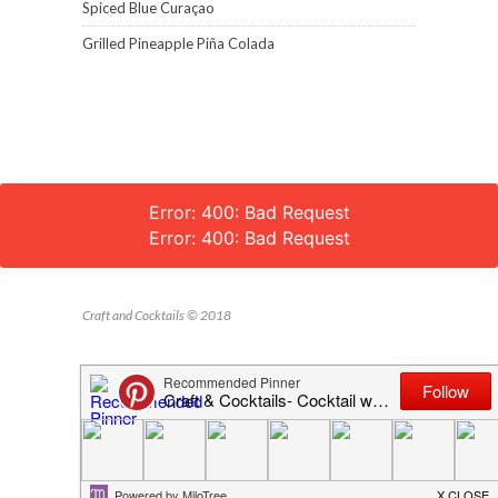
Spiced Blue Curaçao
Grilled Pineapple Piña Colada
Error: 400: Bad Request
Error: 400: Bad Request
Craft and Cocktails © 2018