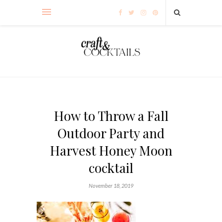
How to Throw a Fall
Outdoor Party and
Harvest Honey Moon
cocktail
November 18, 2019