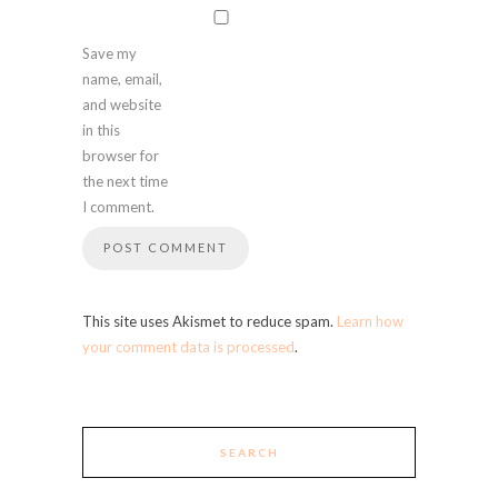
Save my
name, email,
and website
in this
browser for
the next time
I comment.
This site uses Akismet to reduce spam.
Learn how
your comment data is processed
.
SEARCH