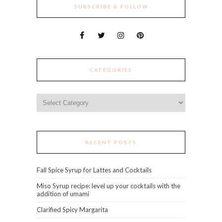
SUBSCRIBE & FOLLOW
CATEGORIES
Categories
RECENT POSTS
Fall Spice Syrup for Lattes and Cocktails
Miso Syrup recipe: level up your cocktails with the
addition of umami
Clarified Spicy Margarita