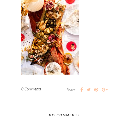
0 Comments
Share:
NO COMMENTS