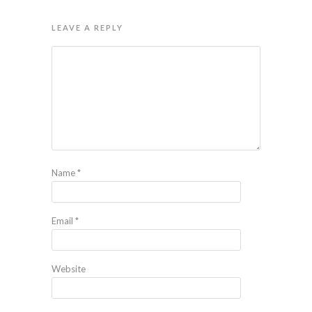
LEAVE A REPLY
Name
*
Email
*
Website