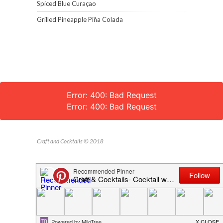
Spiced Blue Curaçao
Grilled Pineapple Piña Colada
Error: 400: Bad Request
Error: 400: Bad Request
Craft and Cocktails © 2018