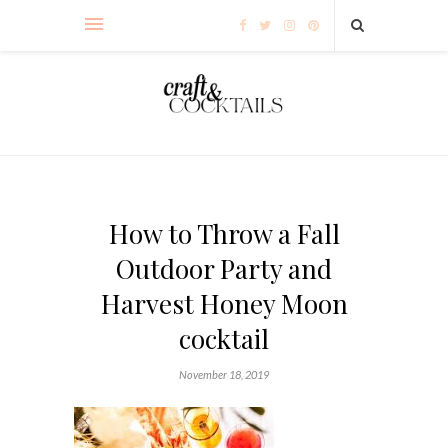
How to Throw a Fall
Outdoor Party and
Harvest Honey Moon
cocktail
November 18, 2019