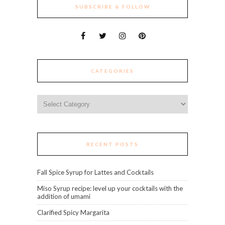
SUBSCRIBE & FOLLOW
CATEGORIES
Categories
RECENT POSTS
Fall Spice Syrup for Lattes and Cocktails
Miso Syrup recipe: level up your cocktails with the
addition of umami
Clarified Spicy Margarita