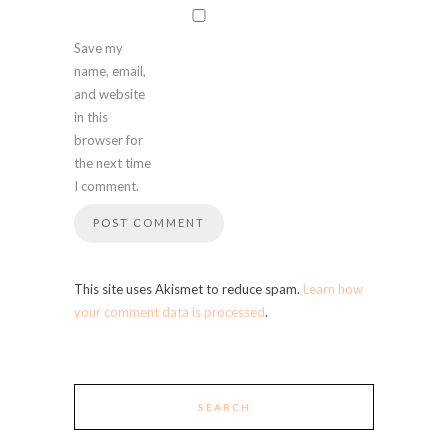
Save my
name, email,
and website
in this
browser for
the next time
I comment.
This site uses Akismet to reduce spam.
Learn how
your comment data is processed
.
SEARCH