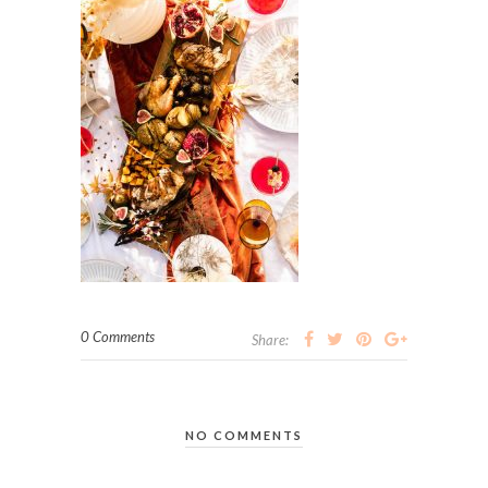
0 Comments
Share:
NO COMMENTS