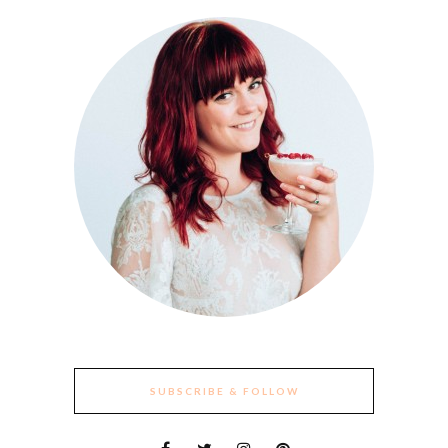
SUBSCRIBE & FOLLOW