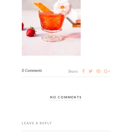
0 Comments
Share:
NO COMMENTS
LEAVE A REPLY