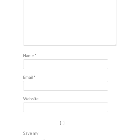
Name
*
Email
*
Website
Save my