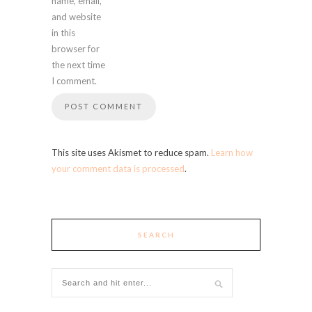
name, email,
and website
in this
browser for
the next time
I comment.
This site uses Akismet to reduce spam.
Learn how
your comment data is processed
.
SEARCH