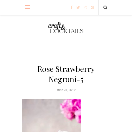
Rose Strawberry
Negroni-5
June 24, 2019