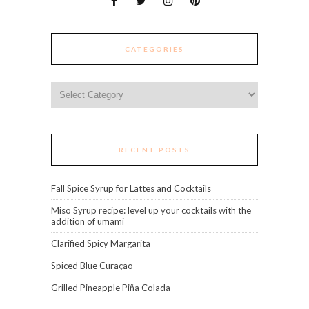
CATEGORIES
Categories
RECENT POSTS
Fall Spice Syrup for Lattes and Cocktails
Miso Syrup recipe: level up your cocktails with the
addition of umami
Clarified Spicy Margarita
Spiced Blue Curaçao
Grilled Pineapple Piña Colada