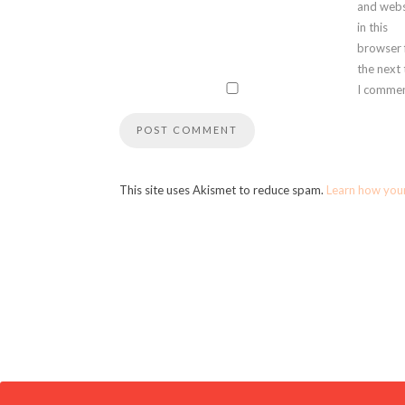
and webs
in this
browser 
the next
I commen
This site uses Akismet to reduce spam.
Learn how you