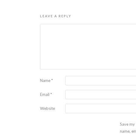
LEAVE A REPLY
Name
*
Email
*
Website
Save my
name, em