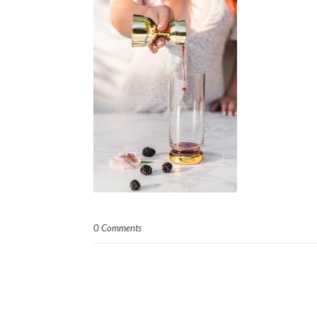
0 Comments