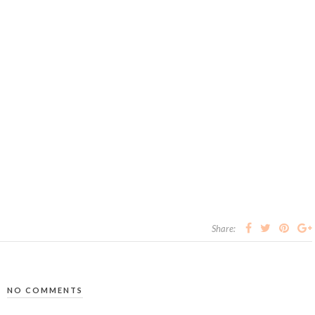
Share:
NO COMMENTS