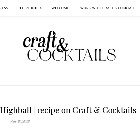
RESS
RECIPE INDEX
WELCOME!
WORK WITH CRAFT & COCKTAILS
Highball | recipe on Craft & Cocktails
May 10, 2019