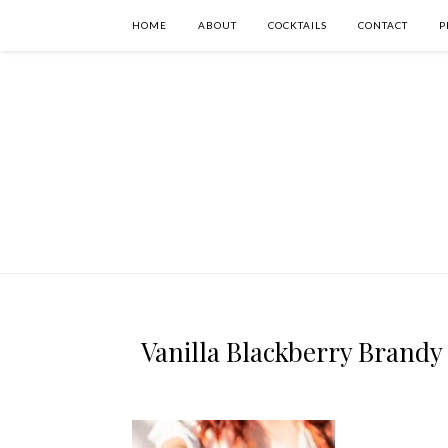
HOME
ABOUT
COCKTAILS
CONTACT
P
Vanilla Blackberry Brandy 