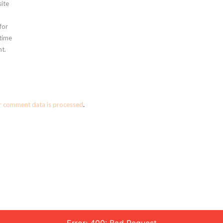
ite
for
 time
t.
r comment data is processed
.