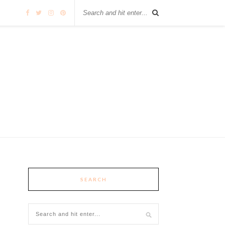
SEARCH