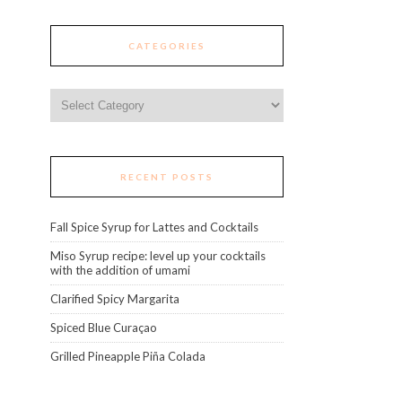
CATEGORIES
Categories
RECENT POSTS
Fall Spice Syrup for Lattes and Cocktails
Miso Syrup recipe: level up your cocktails
with the addition of umami
Clarified Spicy Margarita
Spiced Blue Curaçao
Grilled Pineapple Piña Colada