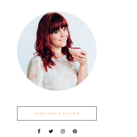
SUBSCRIBE & FOLLOW