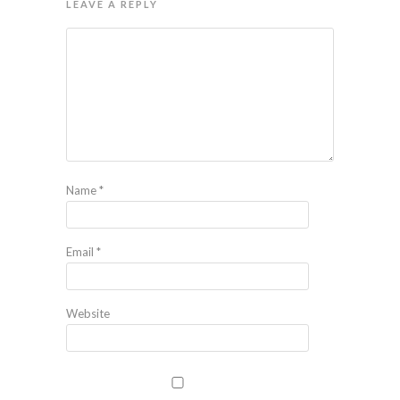
LEAVE A REPLY
Name
*
Email
*
Website