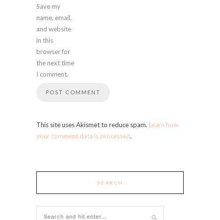
Save my
name, email,
and website
in this
browser for
the next time
I comment.
This site uses Akismet to reduce spam.
Learn how
your comment data is processed
.
SEARCH