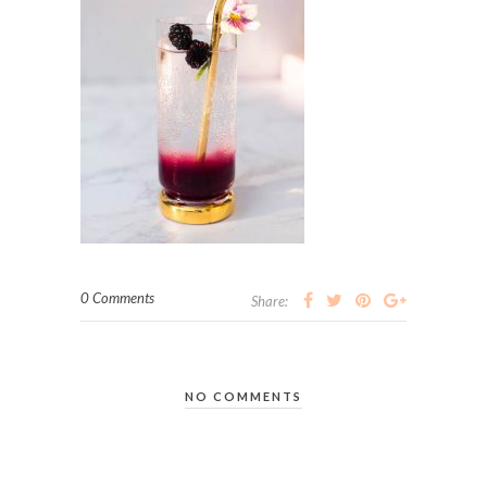
0 Comments
Share:
NO COMMENTS