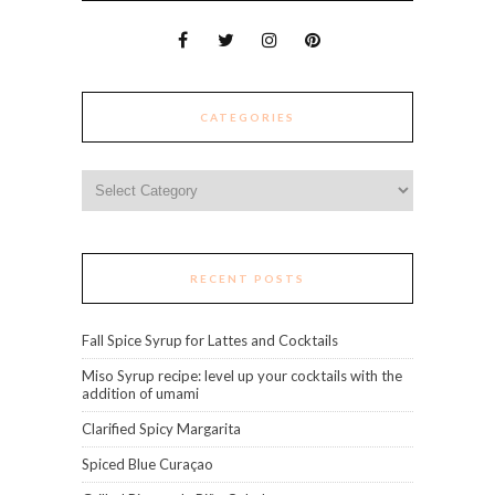
CATEGORIES
Categories
RECENT POSTS
Fall Spice Syrup for Lattes and Cocktails
Miso Syrup recipe: level up your cocktails with the
addition of umami
Clarified Spicy Margarita
Spiced Blue Curaçao