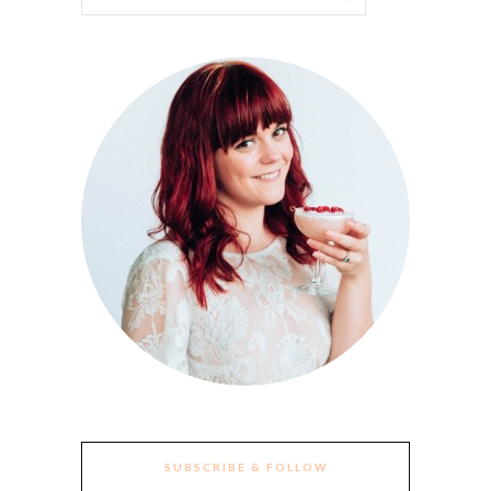
SUBSCRIBE & FOLLOW