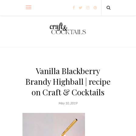
Vanilla Blackberry
Brandy Highball | recipe
on Craft & Cocktails
May 10, 2019