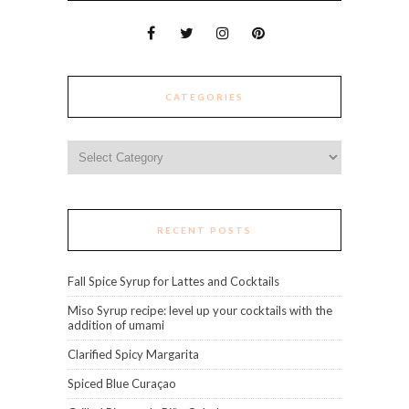
CATEGORIES
Categories
RECENT POSTS
Fall Spice Syrup for Lattes and Cocktails
Miso Syrup recipe: level up your cocktails with the
addition of umami
Clarified Spicy Margarita
Spiced Blue Curaçao