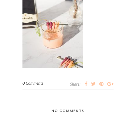
0 Comments
Share:
NO COMMENTS