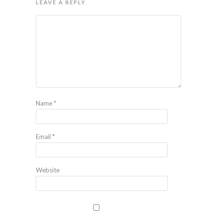
LEAVE A REPLY
Name
*
Email
*
Website