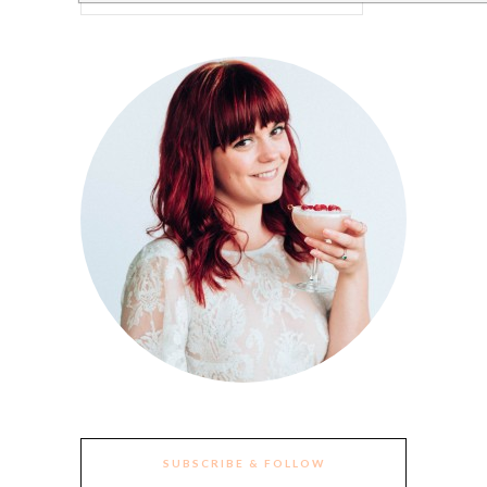
SUBSCRIBE & FOLLOW