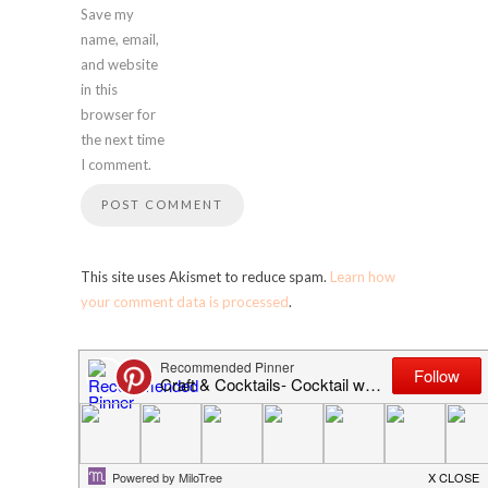
Save my
name, email,
and website
in this
browser for
the next time
I comment.
This site uses Akismet to reduce spam.
Learn how
your comment data is processed
.
SEARCH