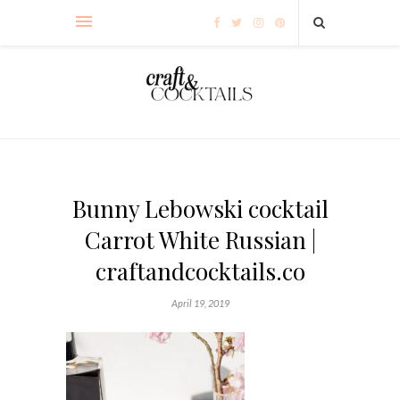
Bunny Lebowski cocktail
Carrot White Russian |
craftandcocktails.co
April 19, 2019