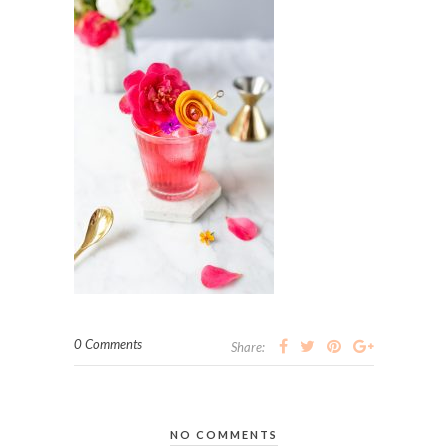
0 Comments
Share:
NO COMMENTS