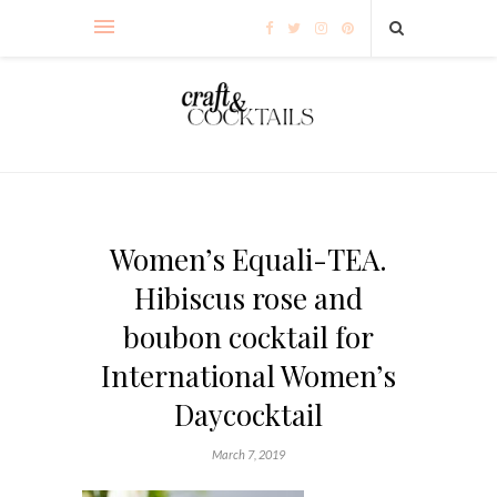
Women’s Equali-TEA.
Hibiscus rose and
boubon cocktail for
International Women’s
Daycocktail
March 7, 2019