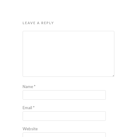
LEAVE A REPLY
Name
*
Email
*
Website