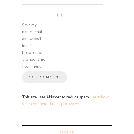
Save my
name, email,
and website
in this
browser for
the next time
I comment.
This site uses Akismet to reduce spam.
Learn how
your comment data is processed
.
SEARCH