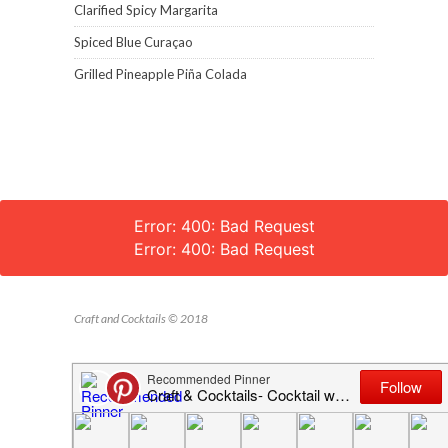
Clarified Spicy Margarita
Spiced Blue Curaçao
Grilled Pineapple Piña Colada
Error: 400: Bad Request
Error: 400: Bad Request
Craft and Cocktails © 2018