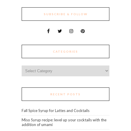
SUBSCRIBE & FOLLOW
CATEGORIES
Categories
RECENT POSTS
Fall Spice Syrup for Lattes and Cocktails
Miso Syrup recipe: level up your cocktails with the
addition of umami