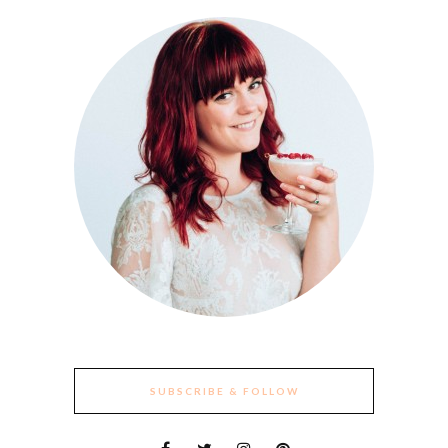
SUBSCRIBE & FOLLOW