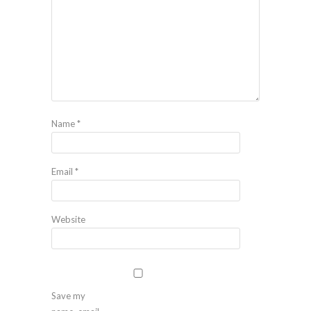
Name
*
Email
*
Website
Save my