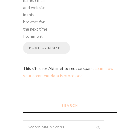
name, email,
and website
in this
browser for
the next time
I comment.
This site uses Akismet to reduce spam.
Learn how
your comment data is processed
.
SEARCH