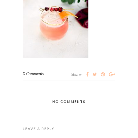
0 Comments
Share:
NO COMMENTS
LEAVE A REPLY