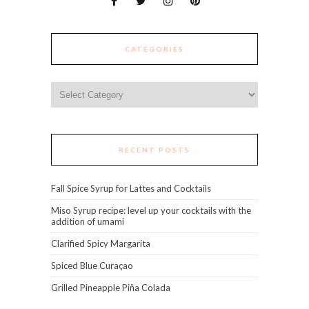
CATEGORIES
Categories
RECENT POSTS
Fall Spice Syrup for Lattes and Cocktails
Miso Syrup recipe: level up your cocktails with the
addition of umami
Clarified Spicy Margarita
Spiced Blue Curaçao
Grilled Pineapple Piña Colada