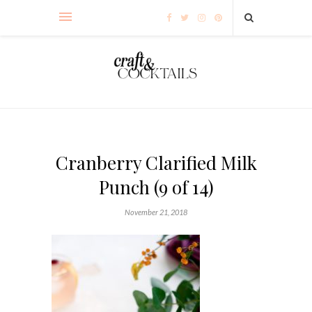
Cranberry Clarified Milk
Punch (9 of 14)
November 21, 2018