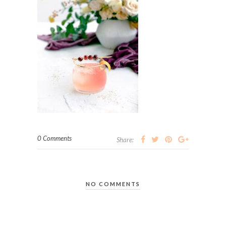
0 Comments
Share:
NO COMMENTS