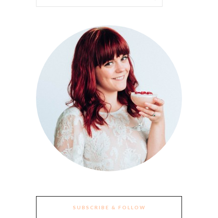
SUBSCRIBE & FOLLOW