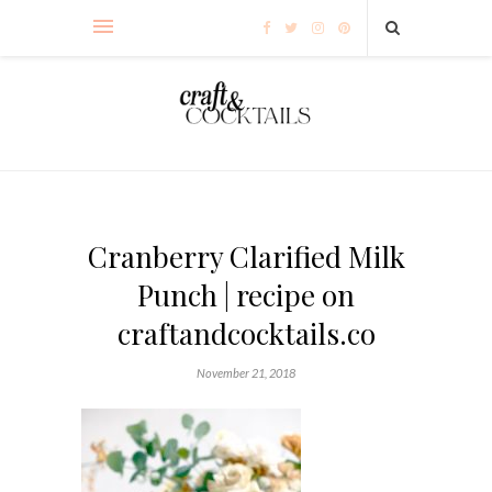
Cranberry Clarified Milk
Punch | recipe on
craftandcocktails.co
November 21, 2018