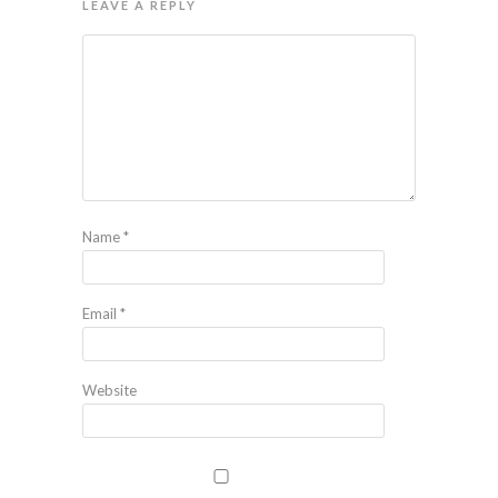
LEAVE A REPLY
Name
*
Email
*
Website