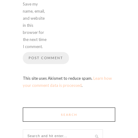
Save my
name, email,
and website
in this
browser for
the next time
I comment.
This site uses Akismet to reduce spam.
Learn how
your comment data is processed
.
SEARCH