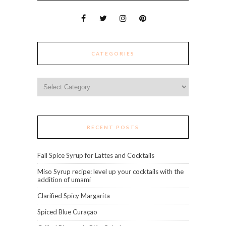
CATEGORIES
Categories
RECENT POSTS
Fall Spice Syrup for Lattes and Cocktails
Miso Syrup recipe: level up your cocktails with the
addition of umami
Clarified Spicy Margarita
Spiced Blue Curaçao