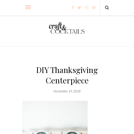
DIY Thanksgiving
Centerpiece
November 19, 2018