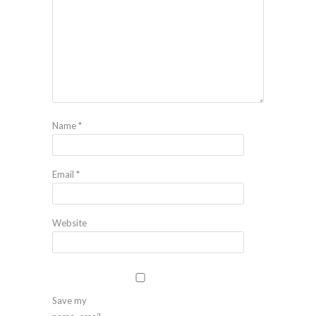
Name
*
Email
*
Website
Save my