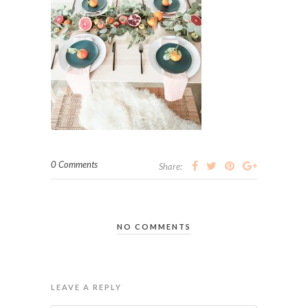
0 Comments
Share:
NO COMMENTS
LEAVE A REPLY