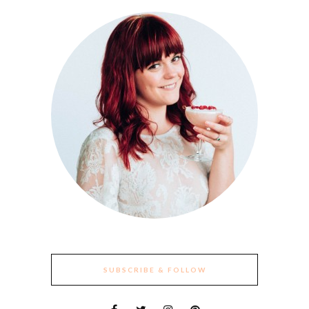
SUBSCRIBE & FOLLOW