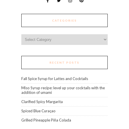
CATEGORIES
Categories
RECENT POSTS
Fall Spice Syrup for Lattes and Cocktails
Miso Syrup recipe: level up your cocktails with the
addition of umami
Clarified Spicy Margarita
Spiced Blue Curaçao
Grilled Pineapple Piña Colada