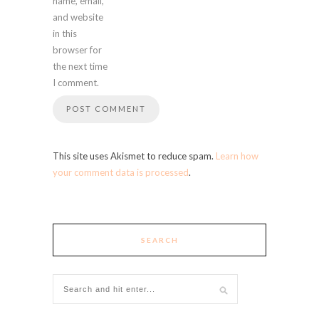
name, email,
and website
in this
browser for
the next time
I comment.
This site uses Akismet to reduce spam.
Learn how
your comment data is processed
.
SEARCH