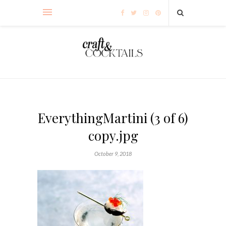
EverythingMartini (3 of 6)
copy.jpg
October 9, 2018