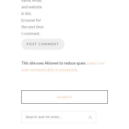
name, email,
and website
in this
browser for
the next time
I comment.
This site uses Akismet to reduce spam.
Learn how
your comment data is processed
.
SEARCH