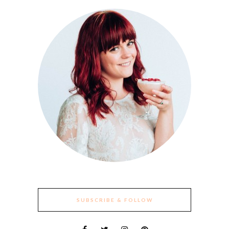
SUBSCRIBE & FOLLOW