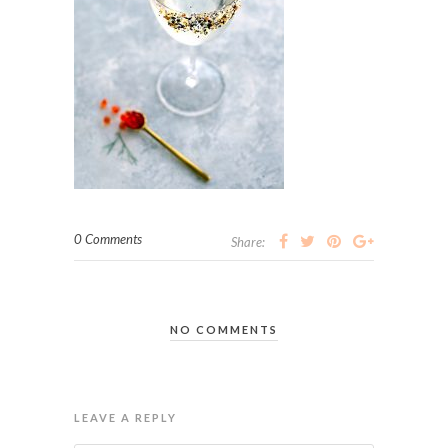
0 Comments
Share:
NO COMMENTS
LEAVE A REPLY