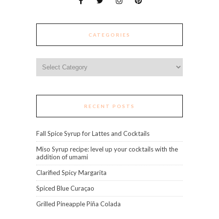
CATEGORIES
Categories
RECENT POSTS
Fall Spice Syrup for Lattes and Cocktails
Miso Syrup recipe: level up your cocktails with the
addition of umami
Clarified Spicy Margarita
Spiced Blue Curaçao
Grilled Pineapple Piña Colada