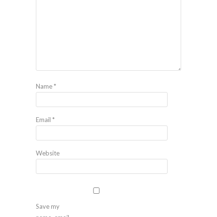
Name
*
Email
*
Website
Save my