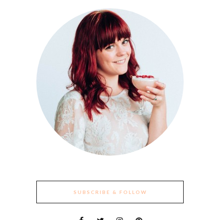
SUBSCRIBE & FOLLOW