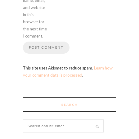
name, email,
and website
in this
browser for
the next time
I comment.
This site uses Akismet to reduce spam.
Learn how
your comment data is processed
.
SEARCH