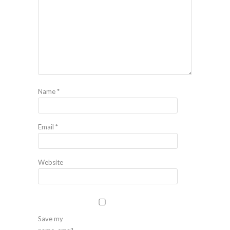
Name
*
Email
*
Website
Save my