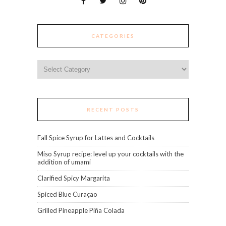
CATEGORIES
Categories
RECENT POSTS
Fall Spice Syrup for Lattes and Cocktails
Miso Syrup recipe: level up your cocktails with the
addition of umami
Clarified Spicy Margarita
Spiced Blue Curaçao
Grilled Pineapple Piña Colada