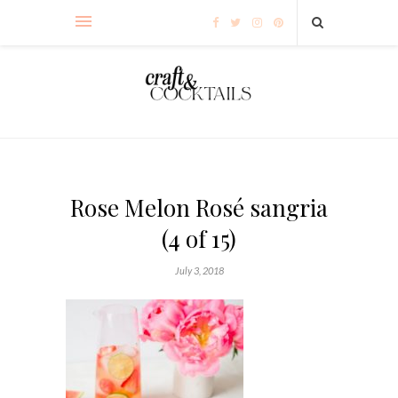
Rose Melon Rosé sangria
(4 of 15)
July 3, 2018