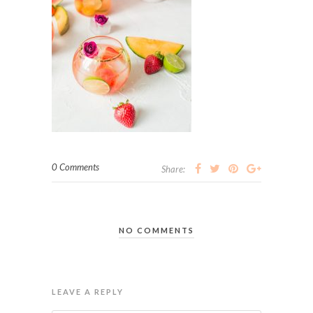
0 Comments
Share:
NO COMMENTS
LEAVE A REPLY