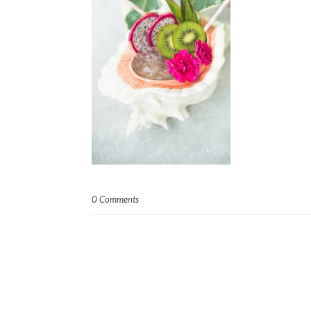
0 Comments