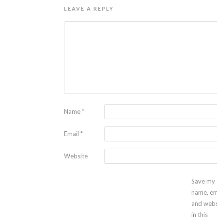
LEAVE A REPLY
Name
*
Email
*
Website
Save my
name, em
and webs
in this