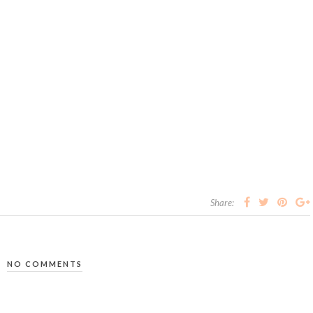
Share:
NO COMMENTS