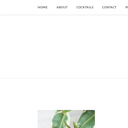
HOME
ABOUT
COCKTAILS
CONTACT
P