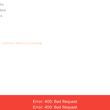
for
 time
t.
r comment data is processed
.
Error: 400: Bad Request
Error: 400: Bad Request