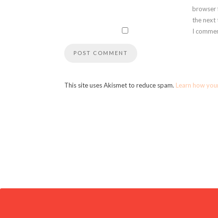
browser 
the next
I commen
This site uses Akismet to reduce spam.
Learn how you