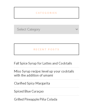
CATEGORIES
Categories
RECENT POSTS
Fall Spice Syrup for Lattes and Cocktails
Miso Syrup recipe: level up your cocktails
with the addition of umami
Clarified Spicy Margarita
Spiced Blue Curaçao
Grilled Pineapple Piña Colada