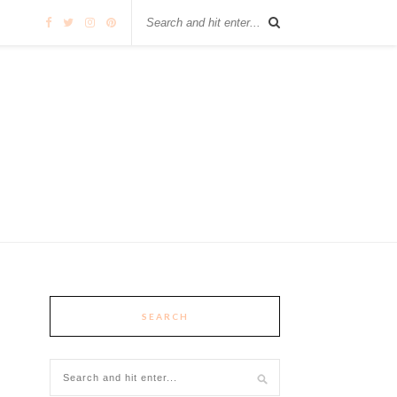
SEARCH