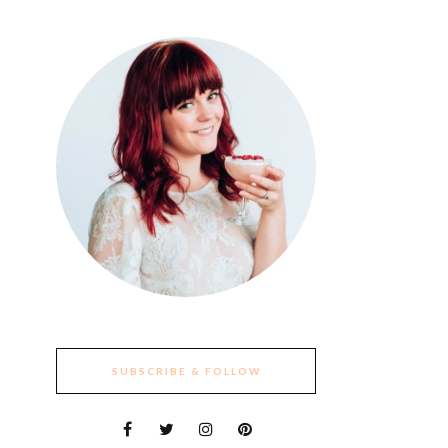
SUBSCRIBE & FOLLOW