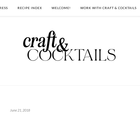
RESS
RECIPE INDEX
WELCOME!
WORK WITH CRAFT & COCKTAILS
June 21, 2018