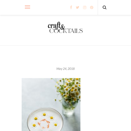
May 24, 2018