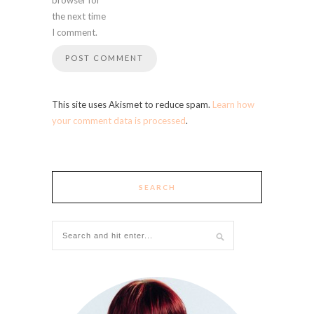
the next time
I comment.
This site uses Akismet to reduce spam.
Learn how
your comment data is processed
.
SEARCH