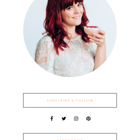
SUBSCRIBE & FOLLOW