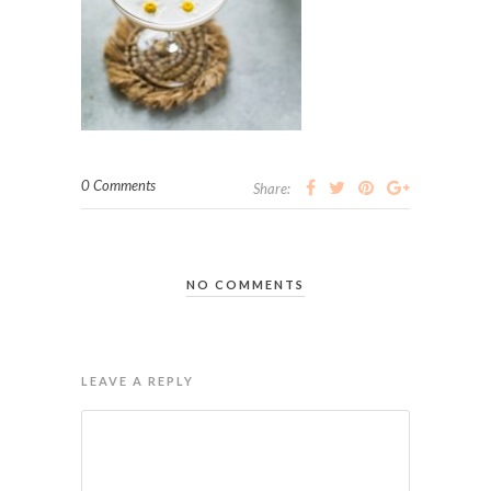
0 Comments
Share:
NO COMMENTS
LEAVE A REPLY