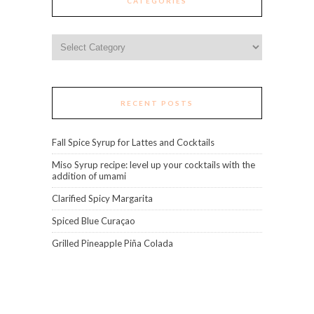
CATEGORIES
Categories
RECENT POSTS
Fall Spice Syrup for Lattes and Cocktails
Miso Syrup recipe: level up your cocktails with the
addition of umami
Clarified Spicy Margarita
Spiced Blue Curaçao
Grilled Pineapple Piña Colada