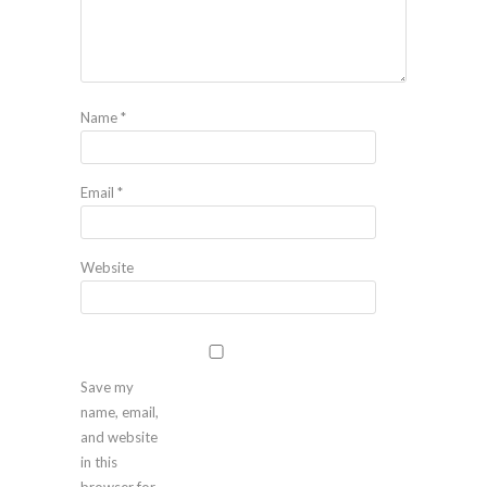
Name
*
Email
*
Website
Save my
name, email,
and website
in this
browser for