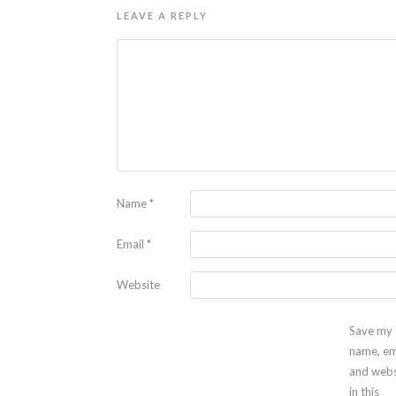
LEAVE A REPLY
Name
*
Email
*
Website
Save my
name, em
and webs
in this