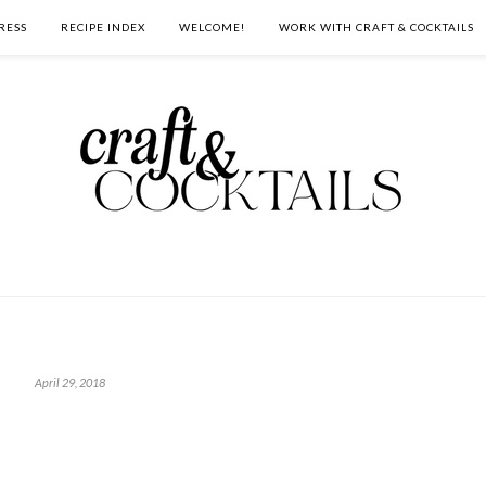
RESS
RECIPE INDEX
WELCOME!
WORK WITH CRAFT & COCKTAILS
April 29, 2018