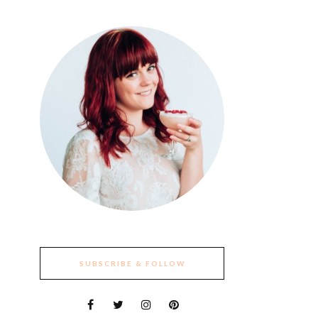
SUBSCRIBE & FOLLOW