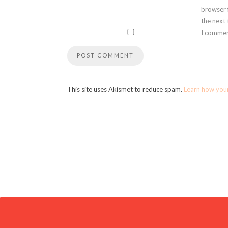
browser 
the next
I commen
This site uses Akismet to reduce spam.
Learn how you