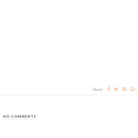
Share:
NO COMMENTS