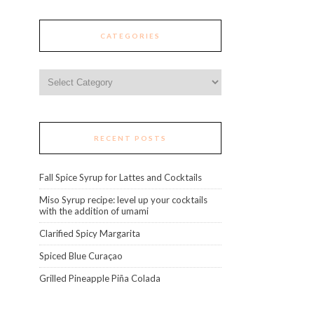
CATEGORIES
Categories
RECENT POSTS
Fall Spice Syrup for Lattes and Cocktails
Miso Syrup recipe: level up your cocktails
with the addition of umami
Clarified Spicy Margarita
Spiced Blue Curaçao
Grilled Pineapple Piña Colada