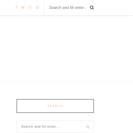
SEARCH