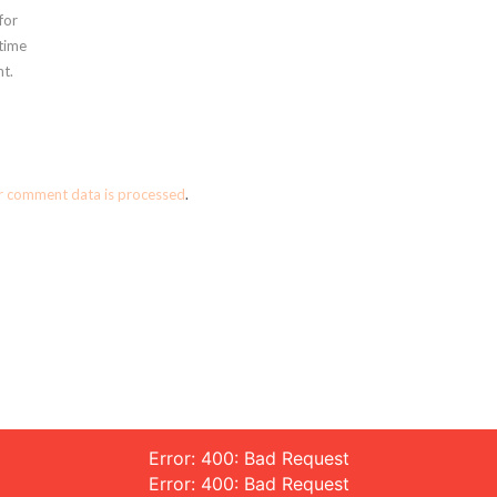
for
 time
t.
r comment data is processed
.
Error: 400: Bad Request
Error: 400: Bad Request