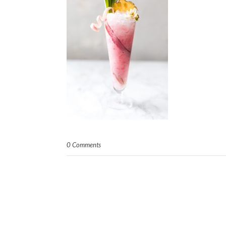
0 Comments