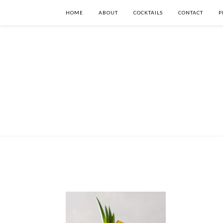
HOME
ABOUT
COCKTAILS
CONTACT
P